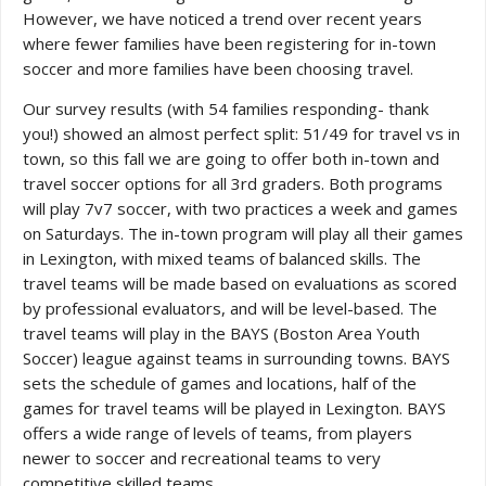
However, we have noticed a trend over recent years
where fewer families have been registering for in-town
soccer and more families have been choosing travel.
Our survey results (with 54 families responding- thank
you!) showed an almost perfect split: 51/49 for travel vs in
town, so this fall we are going to offer both in-town and
travel soccer options for all 3rd graders. Both programs
will play 7v7 soccer, with two practices a week and games
on Saturdays. The in-town program will play all their games
in Lexington, with mixed teams of balanced skills. The
travel teams will be made based on evaluations as scored
by professional evaluators, and will be level-based. The
travel teams will play in the BAYS (Boston Area Youth
Soccer) league against teams in surrounding towns. BAYS
sets the schedule of games and locations, half of the
games for travel teams will be played in Lexington. BAYS
offers a wide range of levels of teams, from players
newer to soccer and recreational teams to very
competitive skilled teams.