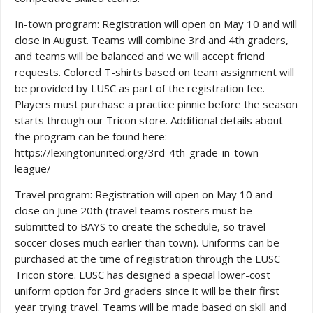
In-town program: Registration will open on May 10 and will
close in August. Teams will combine 3rd and 4th graders,
and teams will be balanced and we will accept friend
requests. Colored T-shirts based on team assignment will
be provided by LUSC as part of the registration fee.
Players must purchase a practice pinnie before the season
starts through our Tricon store. Additional details about
the program can be found here:
https://lexingtonunited.org/3rd-4th-grade-in-town-
league/
Travel program: Registration will open on May 10 and
close on June 20th (travel teams rosters must be
submitted to BAYS to create the schedule, so travel
soccer closes much earlier than town). Uniforms can be
purchased at the time of registration through the LUSC
Tricon store. LUSC has designed a special lower-cost
uniform option for 3rd graders since it will be their first
year trying travel. Teams will be made based on skill and