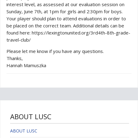
interest level, as assessed at our evaluation session on
Sunday, June 7th, at 1pm for girls and 2:30pm for boys.
Your player should plan to attend evaluations in order to
be placed on the correct team. Additional details can be
found here: https://lexingtonunited.org/3rd4th-8th-grade-
travel-club/
Please let me know if you have any questions.
Thanks,
Hannah Mamuszka
ABOUT LUSC
ABOUT LUSC