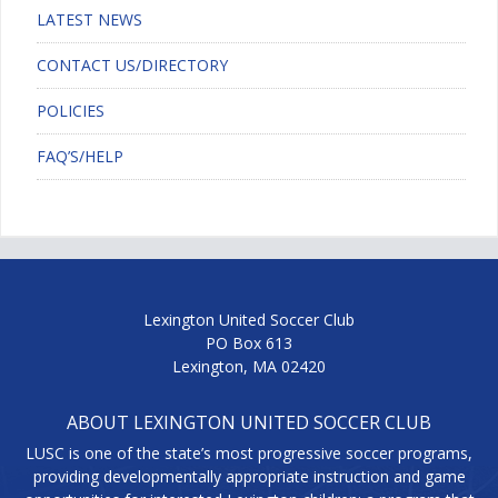
LATEST NEWS
CONTACT US/DIRECTORY
POLICIES
FAQ’S/HELP
Lexington United Soccer Club
PO Box 613
Lexington, MA 02420
ABOUT LEXINGTON UNITED SOCCER CLUB
LUSC is one of the state’s most progressive soccer programs,
providing developmentally appropriate instruction and game