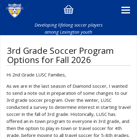
Developing lifelong soccer players
among Lexington youth
3rd Grade Soccer Program
Options for Fall 2026
Hi 2nd Grade LUSC Families,
As we are in the last season of Diamond soccer, I wanted
to send a note out in preparation of some changes to our
3rd grade soccer program. Over the winter, LUSC
conducted a survey to determine interest in starting travel
soccer in the fall of 3rd grade. Historically, LUSC has
offered an in-town program to everyone in 3rd grade, and
then the option to play in-town or travel soccer for 4th
grade, before moving to all travel soccer for 5-8th grades.