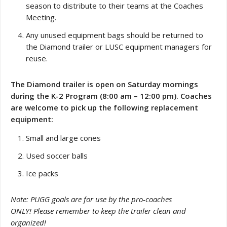
season to distribute to their teams at the Coaches
Meeting.
Any unused equipment bags should be returned to
the Diamond trailer or LUSC equipment managers for
reuse.
The Diamond trailer is open on Saturday mornings
during the K-2 Program (8:00 am – 12:00 pm). Coaches
are welcome to pick up the following replacement
equipment:
Small and large cones
Used soccer balls
Ice packs
Note: PUGG goals are for use by the pro-coaches
ONLY! Please remember to keep the trailer clean and
organized!