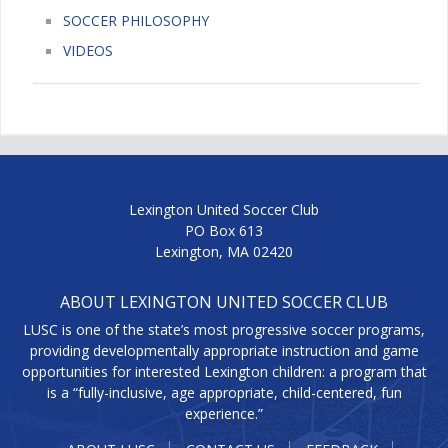
SOCCER PHILOSOPHY
VIDEOS
Lexington United Soccer Club
PO Box 613
Lexington, MA 02420
ABOUT LEXINGTON UNITED SOCCER CLUB
LUSC is one of the state’s most progressive soccer programs,
providing developmentally appropriate instruction and game
opportunities for interested Lexington children: a program that
is a “fully-inclusive, age appropriate, child-centered, fun
experience.”