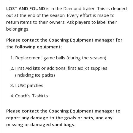
LOST AND FOUND
is in the Diamond trailer. This is cleaned
out at the end of the season. Every effort is made to
return items to their owners. Ask players to label their
belongings.
Please contact the Coaching Equipment manager for
the following equipment:
Replacement game balls (during the season)
First Aid kits or additional first aid kit supplies
(including ice packs)
LUSC patches
Coach’s T-shirts
Please contact the Coaching Equipment manager to
report any damage to the goals or nets, and any
missing or damaged sand bags.