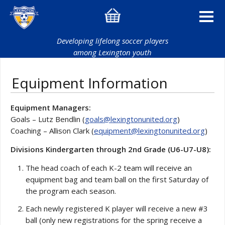
Developing lifelong soccer players
among Lexington youth
Equipment Information
Equipment Managers:
Goals – Lutz Bendlin (
goals@lexingtonunited.org
)
Coaching – Allison Clark (
equipment@lexingtonunited.org
)
Divisions Kindergarten through 2nd Grade (U6-U7-U8):
The head coach of each K-2 team will receive an
equipment bag and team ball on the first Saturday of
the program each season.
Each newly registered K player will receive a new #3
ball (only new registrations for the spring receive a