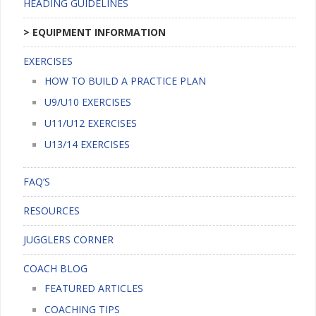
HEADING GUIDELINES
EQUIPMENT INFORMATION
EXERCISES
HOW TO BUILD A PRACTICE PLAN
U9/U10 EXERCISES
U11/U12 EXERCISES
U13/14 EXERCISES
FAQ’S
RESOURCES
JUGGLERS CORNER
COACH BLOG
FEATURED ARTICLES
COACHING TIPS