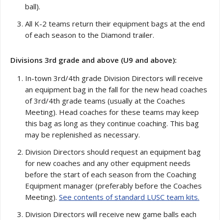
ball).
All K-2 teams return their equipment bags at the end
of each season to the Diamond trailer.
Divisions 3rd grade and above (U9 and above):
In-town 3rd/4th grade Division Directors will receive
an equipment bag in the fall for the new head coaches
of 3rd/4th grade teams (usually at the Coaches
Meeting). Head coaches for these teams may keep
this bag as long as they continue coaching. This bag
may be replenished as necessary.
Division Directors should request an equipment bag
for new coaches and any other equipment needs
before the start of each season from the Coaching
Equipment manager (preferably before the Coaches
Meeting).
See contents of standard LUSC team kits.
Division Directors will receive new game balls each