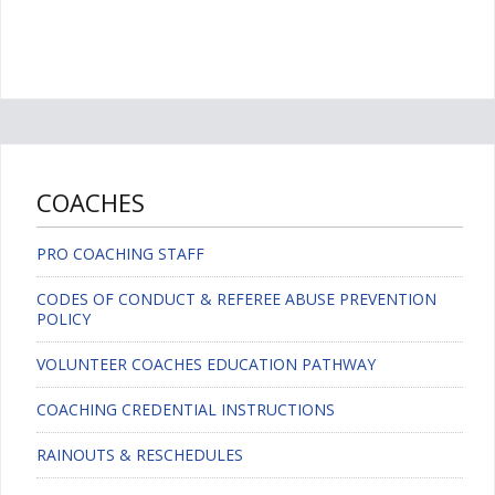
COACHES
PRO COACHING STAFF
CODES OF CONDUCT & REFEREE ABUSE PREVENTION
POLICY
VOLUNTEER COACHES EDUCATION PATHWAY
COACHING CREDENTIAL INSTRUCTIONS
RAINOUTS & RESCHEDULES