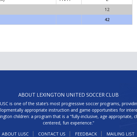
12
42
ABOUT LEXINGTON UNITED SOCCER CLUB
USC is one of the state’s most progressive soccer programs, providi
lopmentally appropriate instruction and game opportunities for inter
ington children: a program that is a “fully-inclusive, age appropriate, ch
centered, fun experience.”
ABOUT LUSC
CONTACT US
FEEDBACK
MAILING LIST