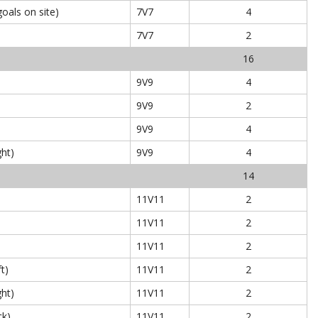
oals on site)
7V7
4
7V7
2
16
9V9
4
9V9
2
9V9
4
ght)
9V9
4
14
11V11
2
11V11
2
11V11
2
ft)
11V11
2
ght)
11V11
2
ck)
11V11
2