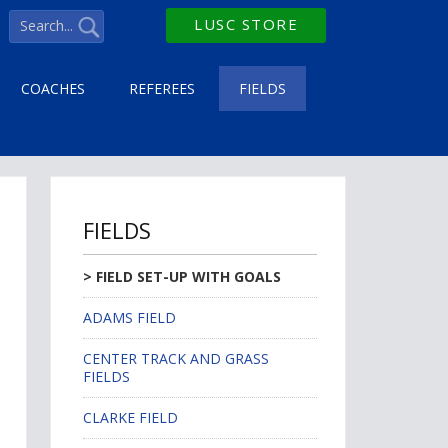
LUSC STORE
COACHES
REFEREES
FIELDS
FIELDS
FIELD SET-UP WITH GOALS
ADAMS FIELD
CENTER TRACK AND GRASS
FIELDS
CLARKE FIELD