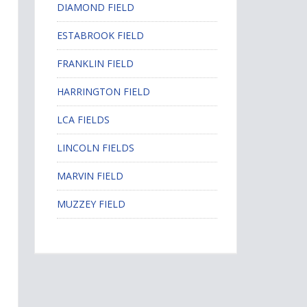
DIAMOND FIELD
ESTABROOK FIELD
FRANKLIN FIELD
HARRINGTON FIELD
LCA FIELDS
LINCOLN FIELDS
MARVIN FIELD
MUZZEY FIELD