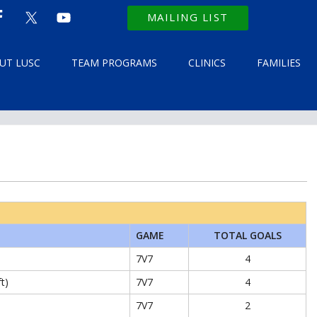
MAILING LIST
UT LUSC
TEAM PROGRAMS
CLINICS
FAMILIES
GAME
TOTAL GOALS
7V7
4
ft)
7V7
4
7V7
2