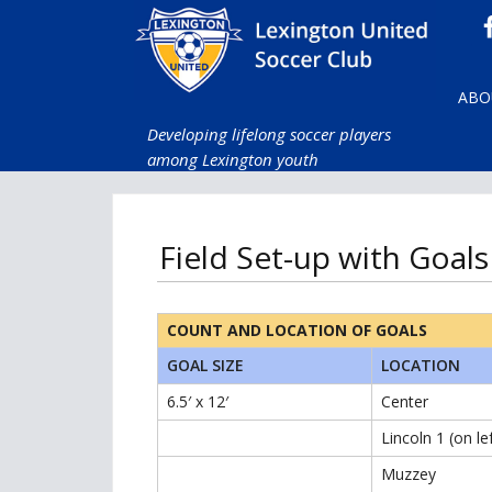
ABO
Developing lifelong soccer players
among Lexington youth
Field Set-up with Goals
COUNT AND LOCATION OF GOALS
GOAL SIZE
LOCATION
6.5′ x 12′
Center
Lincoln 1 (on le
Muzzey