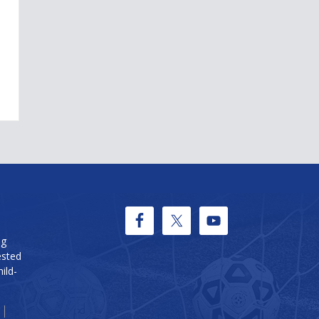
ng
ested
ild-