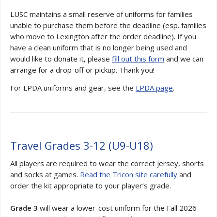
LUSC maintains a small reserve of uniforms for families
unable to purchase them before the deadline (esp. families
who move to Lexington after the order deadline). If you
have a clean uniform that is no longer being used and
would like to donate it, please
fill out this form
and we can
arrange for a drop-off or pickup. Thank you!
For LPDA uniforms and gear, see the
LPDA page
.
Travel Grades 3-12 (
U9-U18)
All players are required to wear the correct jersey, shorts
and socks at games.
Read the Tricon site carefully
and
order the kit appropriate to your player’s grade.
Grade 3
will wear a lower-cost uniform for the Fall 2026-