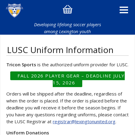
Developing lifelong soccer players
among Lexington youth
LUSC Uniform Information
Tricon Sports
is the authorized uniform provider for LUSC.
FALL 2026 PLAYER GEAR – DEADLINE JULY
15, 2026
Orders will be shipped after the deadline, regardless of
when the order is placed. If the order is placed before the
deadline you will receive it before the season begins. If
you have any questions regarding uniforms, please contact
the LUSC Registrar at
registrar@lexingtonunited.org
.
Uniform Donations