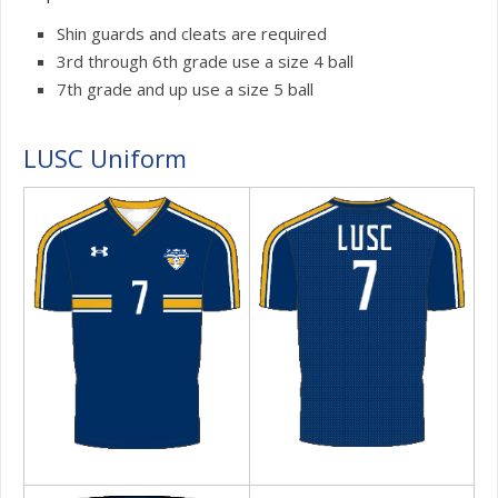
Shin guards and cleats are required
3rd through 6th grade use a size 4 ball
7th grade and up use a size 5 ball
LUSC Uniform