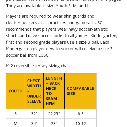
They are available in size Youth S, M, and L.
Players are required to wear shin guards and
cleats/sneakers at all practices and games. LUSC
recommends that players wear navy soccer/athletic
shorts and navy soccer socks to all games. Kindergarten,
first and second grade players use a size 3 ball. Each
Kindergarten player new to soccer will receive a size 3
soccer ball from LUSC.
K-2 reversible jersey sizing chart:
LENGTH
CHEST
– BACK
WIDTH
NECK
COMPARABLE
YOUTH
–
TO
SIZE
UNDER
SEAM
SLEEVE
HEM
S
32″
22.25″
6-8
M
34″
23″
10-12