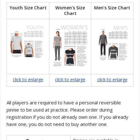
Youth Size Chart
Women’s Size
Men’s Size Chart
Chart
click to enlarge
click to enlarge
click to enlarge
All players are required to have a personal reversible
pinnie to be used at practice. Please order during
registration if you do not already own one. If you already
have one, you do not need to buy another one.