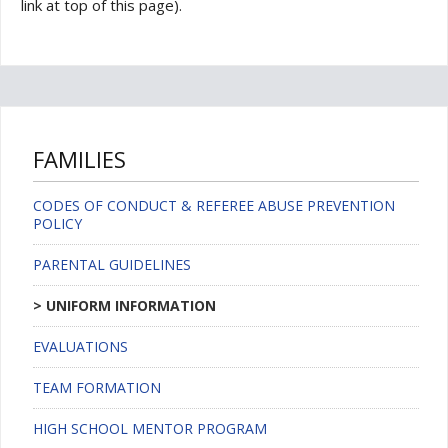
link at top of this page).
FAMILIES
CODES OF CONDUCT & REFEREE ABUSE PREVENTION
POLICY
PARENTAL GUIDELINES
UNIFORM INFORMATION
EVALUATIONS
TEAM FORMATION
HIGH SCHOOL MENTOR PROGRAM