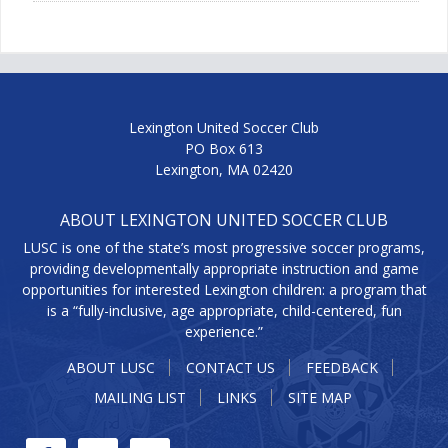
Lexington United Soccer Club
PO Box 613
Lexington, MA 02420
ABOUT LEXINGTON UNITED SOCCER CLUB
LUSC is one of the state’s most progressive soccer programs,
providing developmentally appropriate instruction and game
opportunities for interested Lexington children: a program that
is a “fully-inclusive, age appropriate, child-centered, fun
experience.”
ABOUT LUSC
CONTACT US
FEEDBACK
MAILING LIST
LINKS
SITE MAP