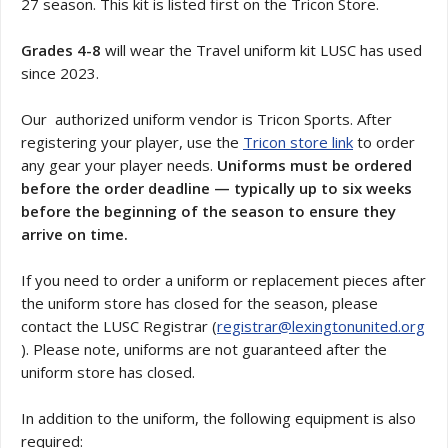
27 season. This kit is listed first on the Tricon Store.
Grades 4-8
will wear the Travel uniform kit LUSC has used
since 2023.
Our authorized uniform vendor is Tricon Sports. After
registering your player, use the
Tricon store link
to order
any gear your player needs.
Uniforms must be ordered
before the order deadline — typically up to six weeks
before the beginning of the season to ensure they
arrive on time.
If you need to order a uniform or replacement pieces after
the uniform store has closed for the season, please
contact the LUSC Registrar (
registrar@lexingtonunited.org
). Please note, uniforms are not guaranteed after the
uniform store has closed.
In addition to the uniform, the following equipment is also
required: