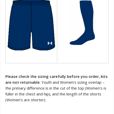
Please check the sizing carefully before you order, kits
are not returnable
. Youth and Women’s sizing overlap –
the primary difference is in the cut of the top (Women’s is
fuller in the chest and hip), and the length of the shorts
(Women’s are shorter).