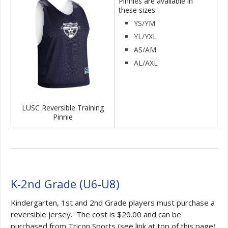
Pinnies are available in
these sizes:
YS/YM
YL/YXL
AS/AM
AL/AXL
LUSC Reversible Training
Pinnie
K-2nd Grade (U6-U8)
Kindergarten, 1st and 2nd Grade players must purchase a
reversible jersey. The cost is $20.00 and can be
purchased from Tricon Sports (see link at top of this page).