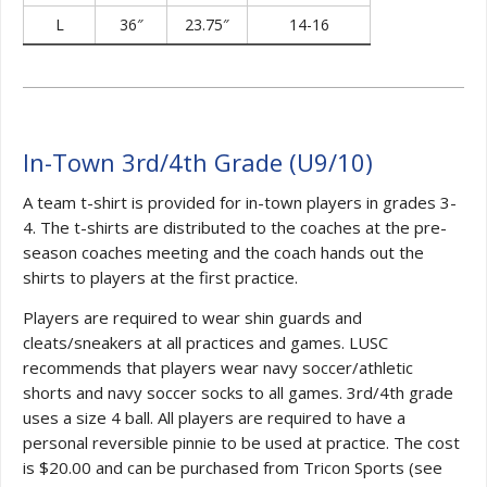
L
36″
23.75″
14-16
In-Town 3rd/4th Grade (U9/10)
A team t-shirt is provided for in-town players in grades 3-
4. The t-shirts are distributed to the coaches at the pre-
season coaches meeting and the coach hands out the
shirts to players at the first practice.
Players are required to wear shin guards and
cleats/sneakers at all practices and games. LUSC
recommends that players wear navy soccer/athletic
shorts and navy soccer socks to all games. 3rd/4th grade
uses a size 4 ball. All players are required to have a
personal reversible pinnie to be used at practice. The cost
is $20.00 and can be purchased from Tricon Sports (see