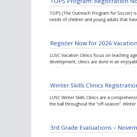
TOPS Program: Registration 
TOPS (The Outreach Program for Soccer) is
needs of children and young adults that have
Register Now for 2026 Vacation 
LUSC Vacation Clinics focus on teaching age-a
development, clinics are done in an enjoya
Winter Skills Clinics Registrat
LUSC Winter Skills Clinics are a comprehensi
the ball throughout the “off-season”. Winte
3rd Grade Evaluations – Novem