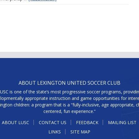
ABOUT LEXINGTON UNITED SOCCER CLUB
USC is one of the state’s most progressive soccer programs, providi
lopmentally appropriate instruction and game opportunities for inter
ington children: a program that is a “fully-inclusive, age appropriate, ch
centered, fun experience.”
ABOUT LUSC
CONTACT US
FEEDBACK
MAILING LIST
LINKS
SITE MAP