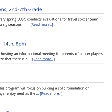
ons, 2nd-7th Grade
very spring LUSC conducts evaluations for travel soccer team
spring seasons. If …
[Read more...]
l 14th, 8pm
 hosting an informational meeting for parents of soccer players
ze that there is a …
[Read more...]
his program will focus on building a solid foundation of
player enjoyment as the …
[Read more...]