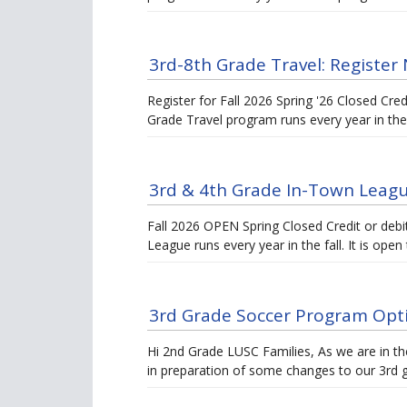
3rd-8th Grade Travel: Register 
Register for Fall 2026 Spring '26 Closed Cre
Grade Travel program runs every year in th
3rd & 4th Grade In-Town Leag
Fall 2026 OPEN Spring Closed Credit or deb
League runs every year in the fall. It is ope
3rd Grade Soccer Program Opti
Hi 2nd Grade LUSC Families, As we are in t
in preparation of some changes to our 3rd