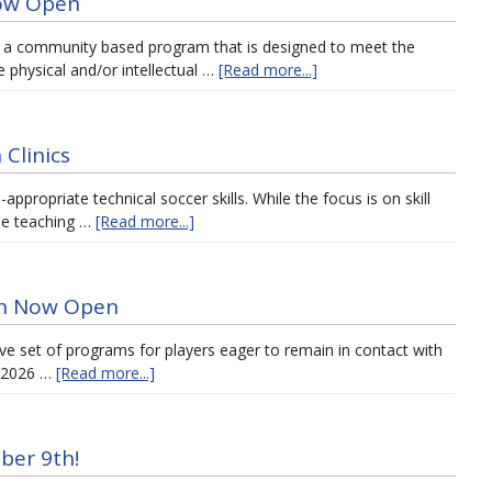
Now Open
 a community based program that is designed to meet the
 physical and/or intellectual …
[Read more...]
Clinics
ppropriate technical soccer skills. While the focus is on skill
ble teaching …
[Read more...]
ion Now Open
ve set of programs for players eager to remain in contact with
r 2026 …
[Read more...]
ber 9th!