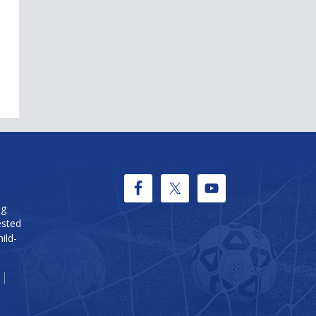
ng
ested
ild-