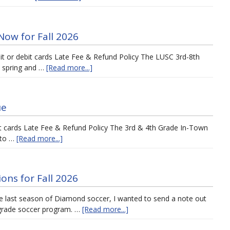
Now for Fall 2026
dit or debit cards Late Fee & Refund Policy The LUSC 3rd-8th
e spring and …
[Read more...]
ue
it cards Late Fee & Refund Policy The 3rd & 4th Grade In-Town
n to …
[Read more...]
ons for Fall 2026
he last season of Diamond soccer, I wanted to send a note out
 grade soccer program. …
[Read more...]