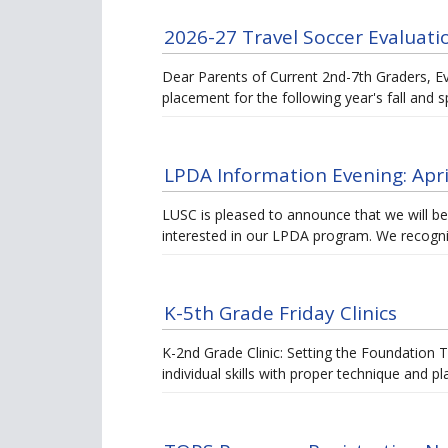
2026-27 Travel Soccer Evaluati
Dear Parents of Current 2nd-7th Graders, E
placement for the following year's fall and 
LPDA Information Evening: Apri
LUSC is pleased to announce that we will be
interested in our LPDA program. We recogni
K-5th Grade Friday Clinics
K-2nd Grade Clinic: Setting the Foundation T
individual skills with proper technique and 