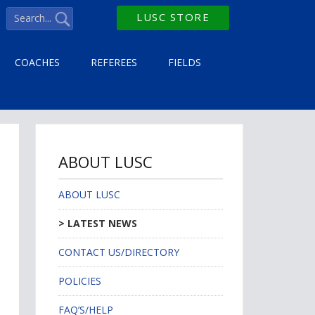
LUSC STORE
COACHES
REFEREES
FIELDS
ABOUT LUSC
ABOUT LUSC
LATEST NEWS
CONTACT US/DIRECTORY
POLICIES
FAQ’S/HELP