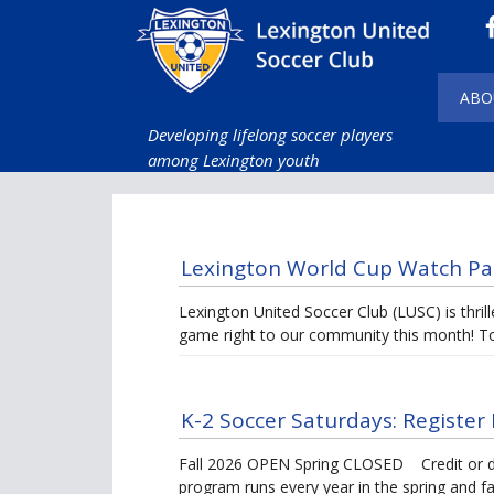
ABO
Developing lifelong soccer players
among Lexington youth
Lexington World Cup Watch Pa
Lexington United Soccer Club (LUSC) is thril
game right to our community this month! T
K-2 Soccer Saturdays: Register 
Fall 2026 OPEN Spring CLOSED Credit or de
program runs every year in the spring and fa