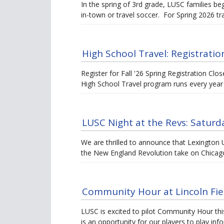
In the spring of 3rd grade, LUSC families begi
in-town or travel soccer. For Spring 2026 tr
High School Travel: Registration
Register for Fall '26 Spring Registration Cl
High School Travel program runs every year
LUSC Night at the Revs: Saturda
We are thrilled to announce that Lexington Un
the New England Revolution take on Chicag
Community Hour at Lincoln Fiel
LUSC is excited to pilot Community Hour thi
is an opportunity for our players to play in