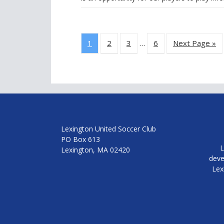
1
2
3
…
6
Next Page »
Lexington United Soccer Club
PO Box 613
L
Lexington, MA 02420
deve
Lex