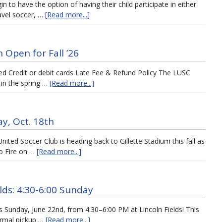
n to have the option of having their child participate in either
avel soccer, …
[Read more...]
 Open for Fall ’26
osed Credit or debit cards Late Fee & Refund Policy The LUSC
 in the spring …
[Read more...]
y, Oct. 18th
ited Soccer Club is heading back to Gillette Stadium this fall as
o Fire on …
[Read more...]
ds: 4:30-6:00 Sunday
s Sunday, June 22nd, from 4:30–6:00 PM at Lincoln Fields! This
formal pickup …
[Read more...]