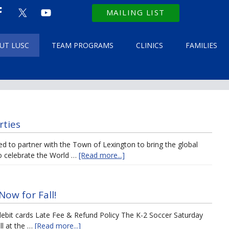
MAILING LIST
UT LUSC
TEAM PROGRAMS
CLINICS
FAMILIES
rties
led to partner with the Town of Lexington to bring the global
o celebrate the World …
[Read more...]
Now for Fall!
bit cards Late Fee & Refund Policy The K-2 Soccer Saturday
ll at the …
[Read more...]