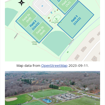
Map data from
OpenStreetMap
2023-09-11.