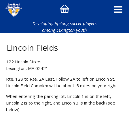
Developing lifelong soccer players
among Lexington youth
Lincoln Fields
122 Lincoln Street
Lexington, MA 02421
Rte. 128 to Rte. 2A East. Follow 2A to left on Lincoln St.
Lincoln Field Complex will be about .5 miles on your right.
When entering the parking lot, Lincoln 1 is on the left,
Lincoln 2 is to the right, and Lincoln 3 is in the back (see
below).