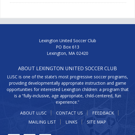
Lexington United Soccer Club
PO Box 613
Lexington, MA 02420
ABOUT LEXINGTON UNITED SOCCER CLUB
LUSC is one of the state’s most progressive soccer programs,
providing developmentally appropriate instruction and game
opportunities for interested Lexington children: a program that
is a “fully-inclusive, age appropriate, child-centered, fun
experience.”
ABOUT LUSC
CONTACT US
FEEDBACK
MAILING LIST
LINKS
SITE MAP