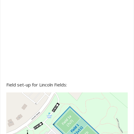
Field set-up for Lincoln Fields: