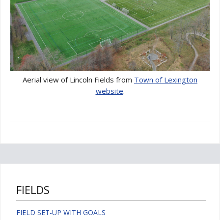
Aerial view of Lincoln Fields from
Town of Lexington
website
.
FIELDS
FIELD SET-UP WITH GOALS