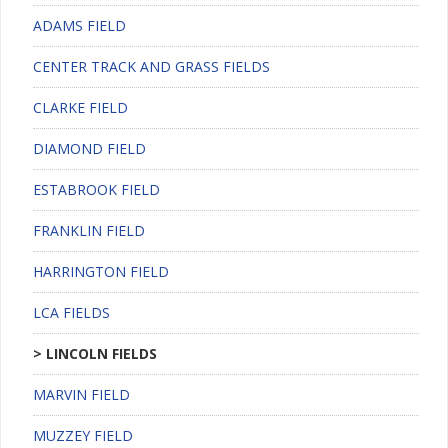
ADAMS FIELD
CENTER TRACK AND GRASS FIELDS
CLARKE FIELD
DIAMOND FIELD
ESTABROOK FIELD
FRANKLIN FIELD
HARRINGTON FIELD
LCA FIELDS
LINCOLN FIELDS
MARVIN FIELD
MUZZEY FIELD