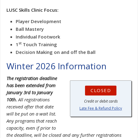
LUSC Skills Clinic Focus:
Player Development
Ball Mastery
Individual Footwork
st
1
Touch Training
Decision Making on and off the Ball
Winter 2026 Information
The registration deadline
has been extended from
CLOSED
January 3rd to January
10th.
All registrations
Credit or debit cards
received after that date
Late Fee & Refund Policy
will be put on a wait list.
Any programs that reach
capacity, even if prior to
the deadline, will be closed and any further registrations