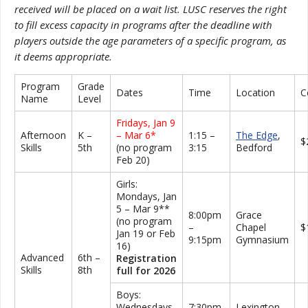
received will be placed on a wait list. LUSC reserves the right
to fill excess capacity in programs after the deadline with
players outside the age parameters of a specific program, as
it deems appropriate.
Program
Grade
Dates
Time
Location
C
Name
Level
Fridays, Jan 9
Afternoon
K –
– Mar 6*
1:15 –
The Edge
,
$
Skills
5th
(no program
3:15
Bedford
Feb 20)
Girls:
Mondays, Jan
5 – Mar 9**
8:00pm
Grace
(no program
–
Chapel
$
Jan 19 or Feb
9:15pm
Gymnasium
16)
Advanced
6th –
Registration
Skills
8th
full for 2026
Boys:
Wednesdays,
7:30pm
Lexington