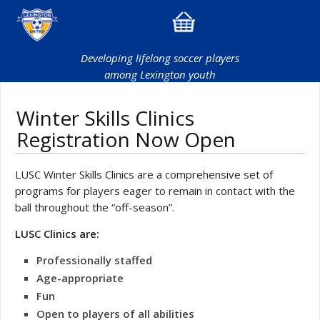
Developing lifelong soccer players
among Lexington youth
Winter Skills Clinics
Registration Now Open
LUSC Winter Skills Clinics are a comprehensive set of
programs for players eager to remain in contact with the
ball throughout the “off-season”.
LUSC Clinics are:
Professionally staffed
Age-appropriate
Fun
Open to players of all abilities