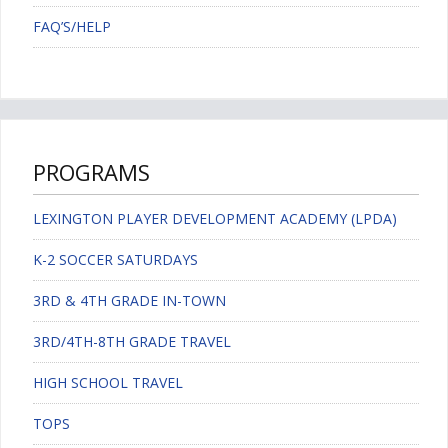
FAQ’S/HELP
PROGRAMS
LEXINGTON PLAYER DEVELOPMENT ACADEMY (LPDA)
K-2 SOCCER SATURDAYS
3RD & 4TH GRADE IN-TOWN
3RD/4TH-8TH GRADE TRAVEL
HIGH SCHOOL TRAVEL
TOPS