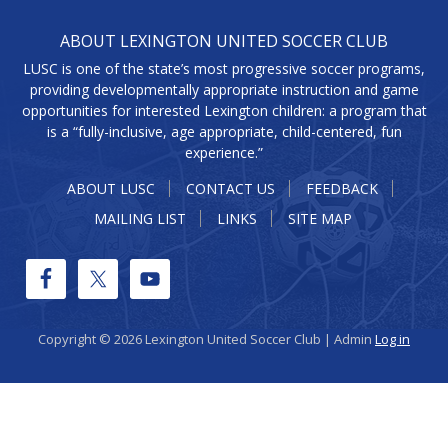
ABOUT LEXINGTON UNITED SOCCER CLUB
LUSC is one of the state’s most progressive soccer programs,
providing developmentally appropriate instruction and game
opportunities for interested Lexington children: a program that
is a “fully-inclusive, age appropriate, child-centered, fun
experience.”
ABOUT LUSC
CONTACT US
FEEDBACK
MAILING LIST
LINKS
SITE MAP
Copyright © 2026 Lexington United Soccer Club | Admin
Log in