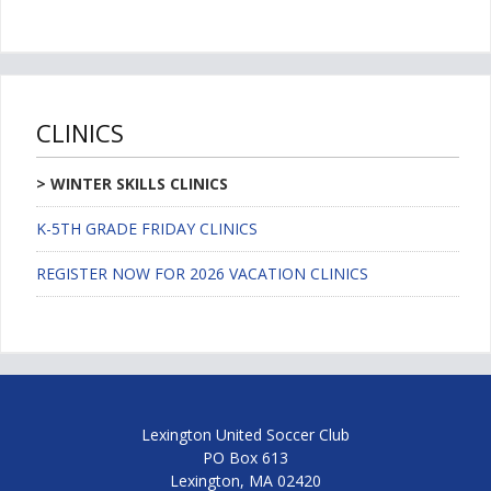
CLINICS
WINTER SKILLS CLINICS
K-5TH GRADE FRIDAY CLINICS
REGISTER NOW FOR 2026 VACATION CLINICS
Lexington United Soccer Club
PO Box 613
Lexington, MA 02420