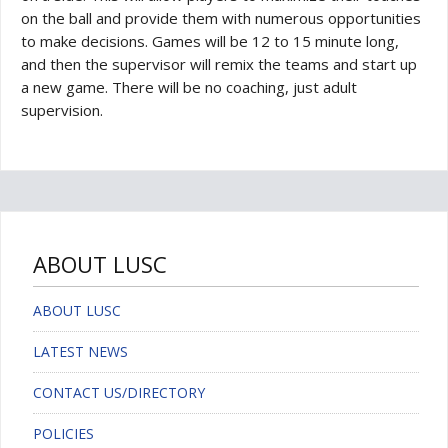
on the ball and provide them with numerous opportunities
to make decisions. Games will be 12 to 15 minute long,
and then the supervisor will remix the teams and start up
a new game. There will be no coaching, just adult
supervision.
ABOUT LUSC
ABOUT LUSC
LATEST NEWS
CONTACT US/DIRECTORY
POLICIES