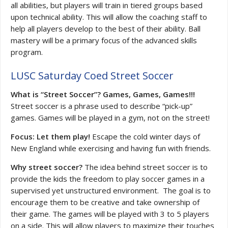
all abilities, but players will train in tiered groups based
upon technical ability. This will allow the coaching staff to
help all players develop to the best of their ability. Ball
mastery will be a primary focus of the advanced skills
program.
LUSC Saturday Coed Street Soccer
What is “Street Soccer”? Games, Games, Games!!!
Street soccer is a phrase used to describe “pick-up”
games. Games will be played in a gym, not on the street!
Focus: Let them play!
Escape the cold winter days of
New England while exercising and having fun with friends.
Why street soccer?
The idea behind street soccer is to
provide the kids the freedom to play soccer games in a
supervised yet unstructured environment. The goal is to
encourage them to be creative and take ownership of
their game. The games will be played with 3 to 5 players
on a side. This will allow players to maximize their touches