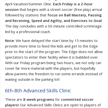
April Vacation/Summer Clinic.
Each Friday is a 2-hour
session
that begins with a street soccer (free play) arrival
followed by stations that
focus on Ball Mastery, Passing
and Receiving, Speed and Agility, and Exercises to Goal
.
The day concludes with a 30-minute controlled scrimmage
led by a professional coach.
Note
: We have delayed the start time by 15 minutes to
provide more time to feed the kids and get to the Edge
prior to the start of the program. The Edge does not allow
spectators to enter their facility when it is bubbled over.
With our Friday program being two hours, we not only can
cover far more material with the players, but hopefully
allow parents the freedom to run some errands instead of
waiting outside in the parking lot!
6th-8th Advanced Skills Clinic
These are
8-week programs
for
committed soccer
players!
Our Advanced Skills Clinics are open to players of