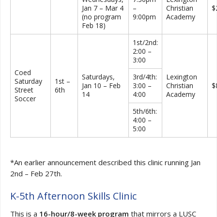
Jan 7 – Mar 4
–
Christian
$
(no program
9:00pm
Academy
Feb 18)
1st/2nd:
2:00 –
3:00
Coed
Saturdays,
3rd/4th:
Lexington
Saturday
1st –
Jan 10 – Feb
3:00 –
Christian
$
Street
6th
14
4:00
Academy
Soccer
5th/6th:
4:00 –
5:00
*An earlier announcement described this clinic running Jan
2nd – Feb 27th.
K-5th Afternoon Skills Clinic
This is a
16-hour/8-week program
that mirrors a LUSC