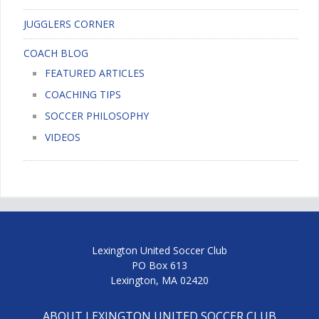
JUGGLERS CORNER
COACH BLOG
FEATURED ARTICLES
COACHING TIPS
SOCCER PHILOSOPHY
VIDEOS
Lexington United Soccer Club
PO Box 613
Lexington, MA 02420
ABOUT LEXINGTON UNITED SOCCER CLUB