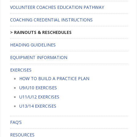
VOLUNTEER COACHES EDUCATION PATHWAY
COACHING CREDENTIAL INSTRUCTIONS
RAINOUTS & RESCHEDULES
HEADING GUIDELINES
EQUIPMENT INFORMATION
EXERCISES
HOW TO BUILD A PRACTICE PLAN
U9/U10 EXERCISES
U11/U12 EXERCISES
U13/14 EXERCISES
FAQ’S
RESOURCES