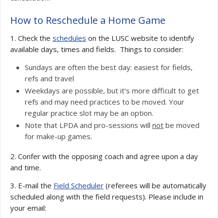
How to Reschedule a Home Game
1. Check the
schedules
on the LUSC website to identify
available days, times and fields. Things to consider:
Sundays are often the best day: easiest for fields,
refs and travel
Weekdays are possible, but it’s more difficult to get
refs and may need practices to be moved. Your
regular practice slot may be an option.
Note that LPDA and pro-sessions will
not
be moved
for make-up games.
2. Confer with the opposing coach and agree upon a day
and time.
3. E-mail the
Field Scheduler
(referees will be automatically
scheduled along with the field requests). Please include in
your email: