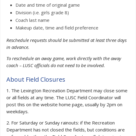
Date and time of original game
Division (i.e. girls grade 8)
Coach last name
Makeup date, time and field preference
Reschedule requests should be submitted at least three days
in advance.
To reschedule an away game, work directly with the away
coach – LUSC officials do not need to be involved.
About Field Closures
1. The Lexington Recreation Department may close some
or all fields at any time. The LUSC Field Coordinator will
post this on the website home page, usually by 2pm on
weekdays.
2. For Saturday or Sunday rainouts: if the Recreation
Department has not closed the fields, but conditions are