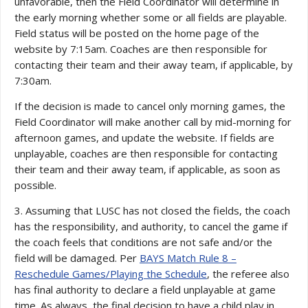
unfavorable, then the Field Coordinator will determine in
the early morning whether some or all fields are playable.
Field status will be posted on the home page of the
website by 7:15am. Coaches are then responsible for
contacting their team and their away team, if applicable, by
7:30am.
If the decision is made to cancel only morning games, the
Field Coordinator will make another call by mid-morning for
afternoon games, and update the website. If fields are
unplayable, coaches are then responsible for contacting
their team and their away team, if applicable, as soon as
possible.
3. Assuming that LUSC has not closed the fields, the coach
has the responsibility, and authority, to cancel the game if
the coach feels that conditions are not safe and/or the
field will be damaged. Per
BAYS Match Rule 8 –
Reschedule Games/Playing the Schedule
, the referee also
has final authority to declare a field unplayable at game
time. As always, the final decision to have a child play in