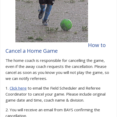
How to
Cancel a Home Game
The home coach is responsible for cancelling the game,
even if the away coach requests the cancellation. Please
cancel as soon as you know you will not play the game, so
we can notify referees.
1.
Click here
to email the Field Scheduler and Referee
Coordinator to cancel your game. Please include original
game date and time, coach name & division.
2. You will receive an email from BAYS confirming the
cancellation.