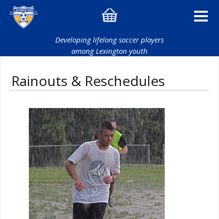
Developing lifelong soccer players
among Lexington youth
Rainouts & Reschedules