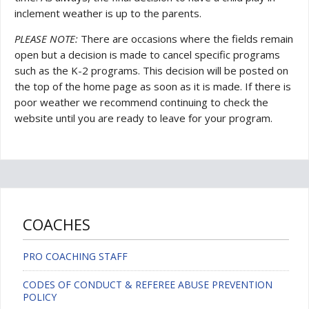
inclement weather is up to the parents.
PLEASE NOTE:
There are occasions where the fields remain
open but a decision is made to cancel specific programs
such as the K-2 programs. This decision will be posted on
the top of the home page as soon as it is made. If there is
poor weather we recommend continuing to check the
website until you are ready to leave for your program.
COACHES
PRO COACHING STAFF
CODES OF CONDUCT & REFEREE ABUSE PREVENTION
POLICY