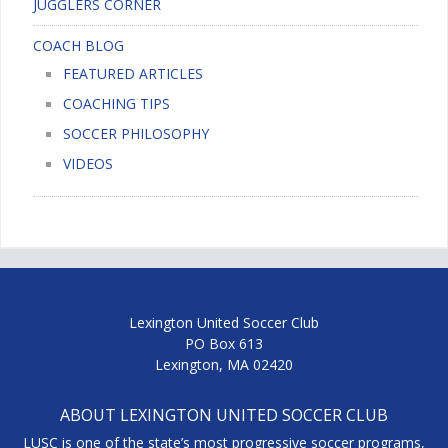
JUGGLERS CORNER
COACH BLOG
FEATURED ARTICLES
COACHING TIPS
SOCCER PHILOSOPHY
VIDEOS
Lexington United Soccer Club
PO Box 613
Lexington, MA 02420
ABOUT LEXINGTON UNITED SOCCER CLUB
LUSC is one of the state’s most progressive soccer programs,