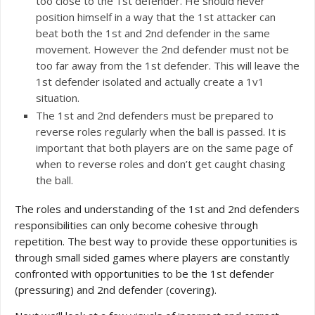
too close to the 1st defender. He should never
position himself in a way that the 1st attacker can
beat both the 1st and 2nd defender in the same
movement. However the 2nd defender must not be
too far away from the 1st defender. This will leave the
1st defender isolated and actually create a 1v1
situation.
The 1st and 2nd defenders must be prepared to
reverse roles regularly when the ball is passed. It is
important that both players are on the same page of
when to reverse roles and don’t get caught chasing
the ball.
The roles and understanding of the 1st and 2nd defenders
responsibilities can only become cohesive through
repetition. The best way to provide these opportunities is
through small sided games where players are constantly
confronted with opportunities to be the 1st defender
(pressuring) and 2nd defender (covering).