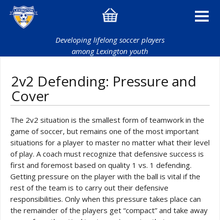
Developing lifelong soccer players
among Lexington youth
2v2 Defending: Pressure and
Cover
The 2v2 situation is the smallest form of teamwork in the
game of soccer, but remains one of the most important
situations for a player to master no matter what their level
of play. A coach must recognize that defensive success is
first and foremost based on quality 1 vs. 1 defending.
Getting pressure on the player with the ball is vital if the
rest of the team is to carry out their defensive
responsibilities. Only when this pressure takes place can
the remainder of the players get “compact” and take away