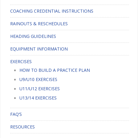
COACHING CREDENTIAL INSTRUCTIONS
RAINOUTS & RESCHEDULES
HEADING GUIDELINES
EQUIPMENT INFORMATION
EXERCISES
HOW TO BUILD A PRACTICE PLAN
U9/U10 EXERCISES
U11/U12 EXERCISES
U13/14 EXERCISES
FAQ’S
RESOURCES