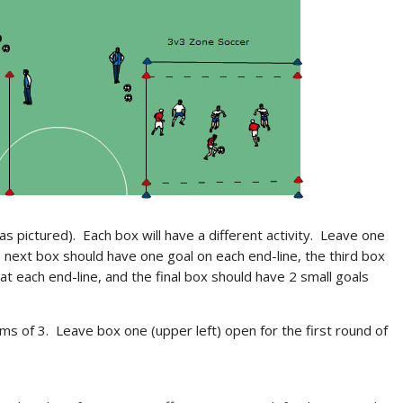
as pictured). Each box will have a different activity. Leave one
 next box should have one goal on each end-line, the third box
at each end-line, and the final box should have 2 small goals
ms of 3. Leave box one (upper left) open for the first round of