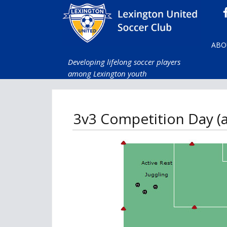
ABO
Developing lifelong soccer players
among Lexington youth
3v3 Competition Day (al