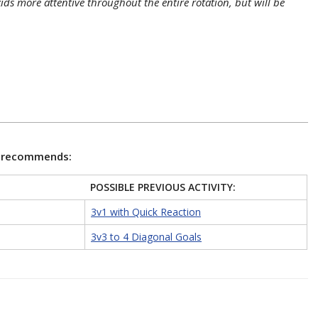
ids more attentive throughout the entire rotation, but will be
e recommends:
POSSIBLE PREVIOUS ACTIVITY:
3v1 with Quick Reaction
3v3 to 4 Diagonal Goals