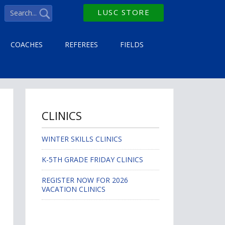
LUSC STORE
COACHES
REFEREES
FIELDS
CLINICS
WINTER SKILLS CLINICS
K-5TH GRADE FRIDAY CLINICS
REGISTER NOW FOR 2026
VACATION CLINICS