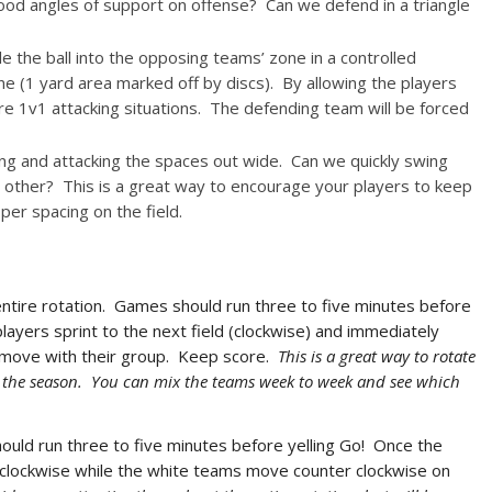
ood angles of support on offense? Can we defend in a triangle
 the ball into the opposing teams’ zone in a controlled
e (1 yard area marked off by discs). By allowing the players
more 1v1 attacking situations. The defending team will be forced
ng and attacking the spaces out wide. Can we quickly swing
he other? This is a great way to encourage your players to keep
per spacing on the field.
tire rotation. Games should run three to five minutes before
players sprint to the next field (clockwise) and immediately
 move with their group. Keep score.
This is a great way to rotate
ut the season. You can mix the teams week to week and see which
ould run three to five minutes before yelling Go! Once the
clockwise while the white teams move counter clockwise on