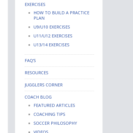
EXERCISES
HOW TO BUILD A PRACTICE
PLAN
U9/U10 EXERCISES
U11/U12 EXERCISES
U13/14 EXERCISES
FAQ’S
RESOURCES
JUGGLERS CORNER
COACH BLOG
FEATURED ARTICLES
COACHING TIPS
SOCCER PHILOSOPHY
VIDEOS