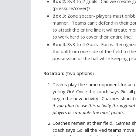
Box
2
:
3v3 to 2 goals. Can we create g
(pressure/cover)?
Box
3
:
Zone soccer- players must dribble
manner. Teams can’t defend in their zon
to attack the entire line it will create 
to work hard to cover their entire line.
Box
4
:
3v3 to 4 Goals- Focus: Recognizi
the ball from one side of the field to t
possession of the ball while keeping pro
Rotation:
(two options)
Teams play the same opponent for an en
yelling Go! Once the coach says Go! all 
begin the new activity. Coaches should
if you plan to use this activity througho
players accumulate the most points.
Coaches remain at their field. Games sh
coach says Go! all the Red teams move 