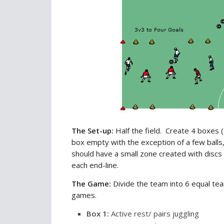
The Set-up:
Half the field. Create 4 boxes (
box empty with the exception of a few balls,
should have a small zone created with discs 
each end-line.
The Game:
Divide the team into 6 equal tea
games.
Box
1
:
Active rest/ pairs juggling