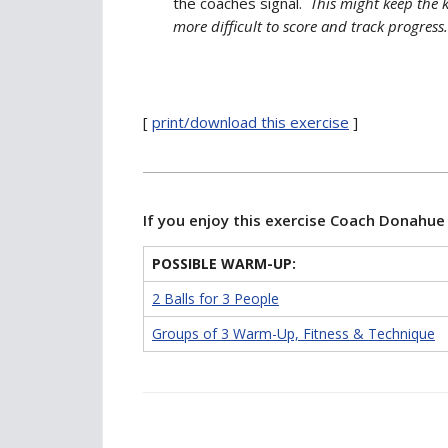
the coaches signal.
This might keep the k
more difficult to score and track progress.
[
print/download this exercise
]
If you enjoy this exercise Coach Donahu
POSSIBLE WARM-UP:
2 Balls for 3 People
Groups of 3 Warm-Up, Fitness & Technique