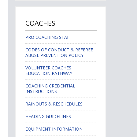
COACHES
PRO COACHING STAFF
CODES OF CONDUCT & REFEREE
ABUSE PREVENTION POLICY
VOLUNTEER COACHES
EDUCATION PATHWAY
COACHING CREDENTIAL
INSTRUCTIONS
RAINOUTS & RESCHEDULES
HEADING GUIDELINES
EQUIPMENT INFORMATION