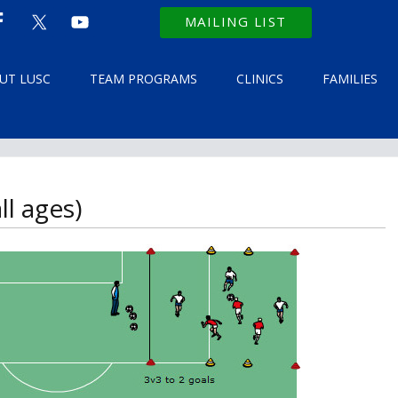
MAILING LIST
UT LUSC
TEAM PROGRAMS
CLINICS
FAMILIES
l ages)