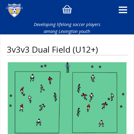
Developing lifelong soccer players
among Lexington youth
3v3v3 Dual Field (U12+)