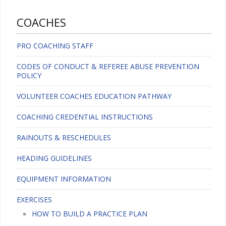
COACHES
PRO COACHING STAFF
CODES OF CONDUCT & REFEREE ABUSE PREVENTION
POLICY
VOLUNTEER COACHES EDUCATION PATHWAY
COACHING CREDENTIAL INSTRUCTIONS
RAINOUTS & RESCHEDULES
HEADING GUIDELINES
EQUIPMENT INFORMATION
EXERCISES
HOW TO BUILD A PRACTICE PLAN