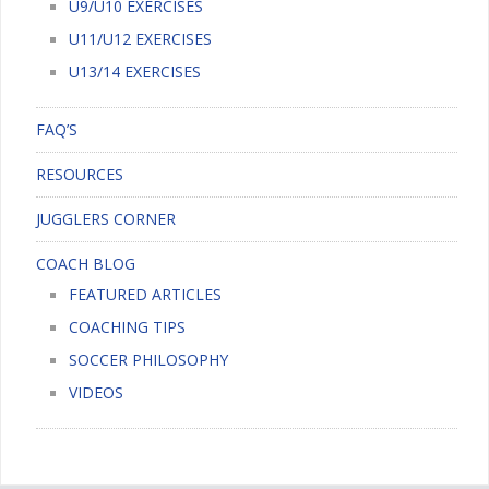
U9/U10 EXERCISES
U11/U12 EXERCISES
U13/14 EXERCISES
FAQ’S
RESOURCES
JUGGLERS CORNER
COACH BLOG
FEATURED ARTICLES
COACHING TIPS
SOCCER PHILOSOPHY
VIDEOS