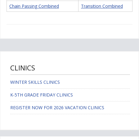
Chain Passing Combined
Transition Combined
CLINICS
WINTER SKILLS CLINICS
K-5TH GRADE FRIDAY CLINICS
REGISTER NOW FOR 2026 VACATION CLINICS