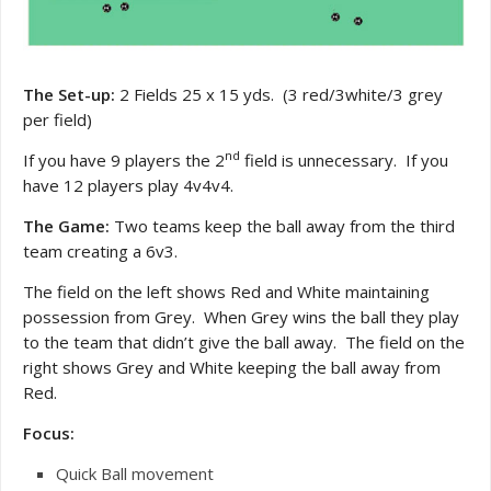
The Set-up:
2 Fields 25 x 15 yds. (3 red/3white/3 grey
per field)
nd
If you have 9 players the 2
field is unnecessary. If you
have 12 players play 4v4v4.
The Game:
Two teams keep the ball away from the third
team creating a 6v3.
The field on the left shows Red and White maintaining
possession from Grey. When Grey wins the ball they play
to the team that didn’t give the ball away. The field on the
right shows Grey and White keeping the ball away from
Red.
Focus:
Quick Ball movement