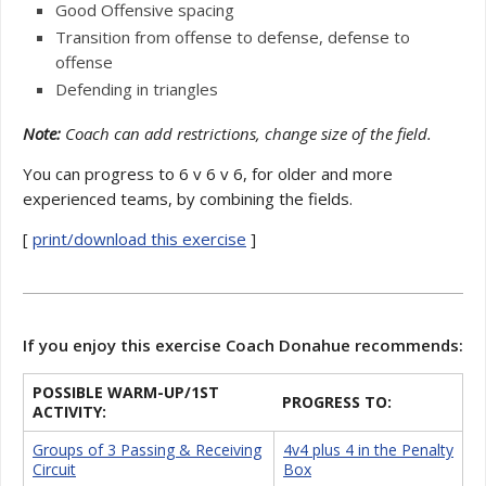
Good Offensive spacing
Transition from offense to defense, defense to
offense
Defending in triangles
Note:
Coach can add restrictions, change size of the field.
You can progress to 6 v 6 v 6, for older and more
experienced teams, by combining the fields.
[
print/download this exercise
]
If you enjoy this exercise Coach Donahue recommends:
POSSIBLE WARM-UP/1ST
PROGRESS TO:
ACTIVITY:
Groups of 3 Passing & Receiving
4v4 plus 4 in the Penalty
Circuit
Box