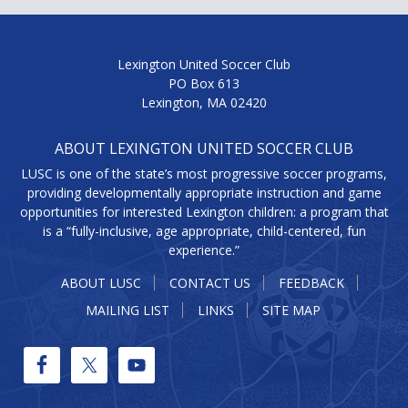
Lexington United Soccer Club
PO Box 613
Lexington, MA 02420
ABOUT LEXINGTON UNITED SOCCER CLUB
LUSC is one of the state’s most progressive soccer programs,
providing developmentally appropriate instruction and game
opportunities for interested Lexington children: a program that
is a “fully-inclusive, age appropriate, child-centered, fun
experience.”
ABOUT LUSC
CONTACT US
FEEDBACK
MAILING LIST
LINKS
SITE MAP