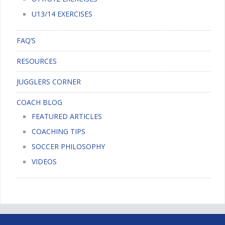
U13/14 EXERCISES
FAQ’S
RESOURCES
JUGGLERS CORNER
COACH BLOG
FEATURED ARTICLES
COACHING TIPS
SOCCER PHILOSOPHY
VIDEOS