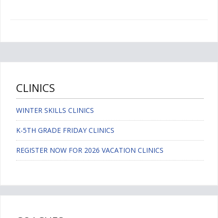
CLINICS
WINTER SKILLS CLINICS
K-5TH GRADE FRIDAY CLINICS
REGISTER NOW FOR 2026 VACATION CLINICS