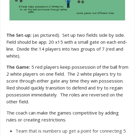
The Set-up:
(as pictured). Set up two fields side by side.
Field should be app. 20 x15 with a small gate on each end-
line. Divide the 14 players into two groups of 7 (red and
white).
The Game:
5 red players keep possession of the ball from
2 white players on one field. The 2 white players try to
score through either gate any time they win possession.
Red should quickly transition to defend and try to regain
possession immediately. The roles are reversed on the
other field.
The coach can make the games competitive by adding
rules or creating restrictions.
Team that is numbers up get a point for connecting 5