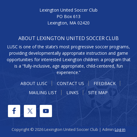
Lexington United Soccer Club
PO Box 613
Lexington, MA 02420
ABOUT LEXINGTON UNITED SOCCER CLUB
LUSC is one of the state’s most progressive soccer programs,
providing developmentally appropriate instruction and game
opportunities for interested Lexington children: a program that
is a “fully-inclusive, age appropriate, child-centered, fun
experience.”
ABOUT LUSC
CONTACT US
FEEDBACK
MAILING LIST
LINKS
SITE MAP
Copyright © 2026 Lexington United Soccer Club | Admin
Log in