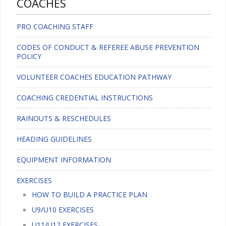
COACHES
PRO COACHING STAFF
CODES OF CONDUCT & REFEREE ABUSE PREVENTION
POLICY
VOLUNTEER COACHES EDUCATION PATHWAY
COACHING CREDENTIAL INSTRUCTIONS
RAINOUTS & RESCHEDULES
HEADING GUIDELINES
EQUIPMENT INFORMATION
EXERCISES
HOW TO BUILD A PRACTICE PLAN
U9/U10 EXERCISES
U11/U12 EXERCISES