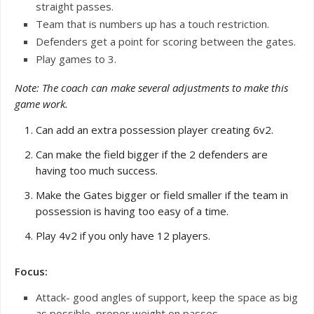
straight passes.
Team that is numbers up has a touch restriction.
Defenders get a point for scoring between the gates.
Play games to 3.
Note: The coach can make several adjustments to make this
game work.
Can add an extra possession player creating 6v2.
Can make the field bigger if the 2 defenders are
having too much success.
Make the Gates bigger or field smaller if the team in
possession is having too easy of a time.
Play 4v2 if you only have 12 players.
Focus:
Attack- good angles of support, keep the space as big
as possible, proper weight on passes.