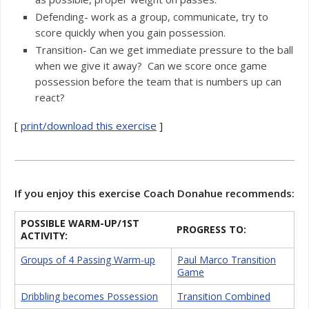
Defending- work as a group, communicate, try to
score quickly when you gain possession.
Transition- Can we get immediate pressure to the ball
when we give it away? Can we score once game
possession before the team that is numbers up can
react?
[
print/download this exercise
]
If you enjoy this exercise Coach Donahue recommends:
POSSIBLE WARM-UP/1ST
PROGRESS TO:
ACTIVITY:
Groups of 4 Passing Warm-up
Paul Marco Transition
Game
Dribbling becomes Possession
Transition Combined