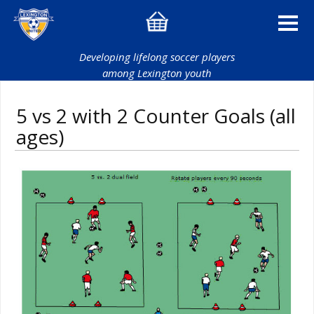
Developing lifelong soccer players
among Lexington youth
5 vs 2 with 2 Counter Goals (all
ages)