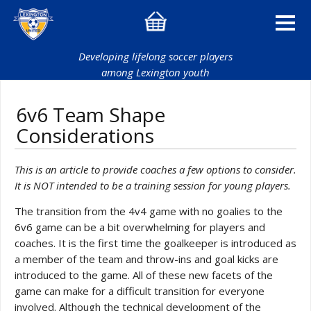
Developing lifelong soccer players
among Lexington youth
6v6 Team Shape
Considerations
This is an article to provide coaches a few options to consider.
It is NOT intended to be a training session for young players.
The transition from the 4v4 game with no goalies to the
6v6 game can be a bit overwhelming for players and
coaches. It is the first time the goalkeeper is introduced as
a member of the team and throw-ins and goal kicks are
introduced to the game. All of these new facets of the
game can make for a difficult transition for everyone
involved. Although the technical development of the