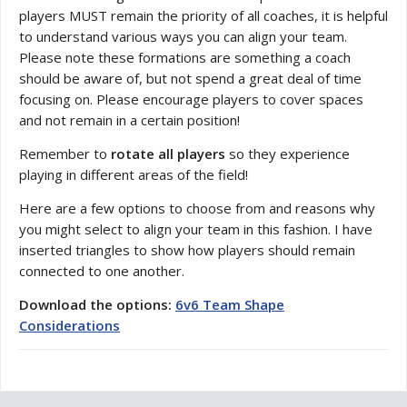
players MUST remain the priority of all coaches, it is helpful
to understand various ways you can align your team.
Please note these formations are something a coach
should be aware of, but not spend a great deal of time
focusing on. Please encourage players to cover spaces
and not remain in a certain position!
Remember to
rotate all players
so they experience
playing in different areas of the field!
Here are a few options to choose from and reasons why
you might select to align your team in this fashion. I have
inserted triangles to show how players should remain
connected to one another.
Download the options:
6v6 Team Shape
Considerations