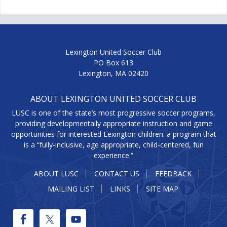
Lexington United Soccer Club
PO Box 613
Lexington, MA 02420
ABOUT LEXINGTON UNITED SOCCER CLUB
LUSC is one of the state’s most progressive soccer programs,
providing developmentally appropriate instruction and game
opportunities for interested Lexington children: a program that
is a “fully-inclusive, age appropriate, child-centered, fun
experience.”
ABOUT LUSC
CONTACT US
FEEDBACK
MAILING LIST
LINKS
SITE MAP