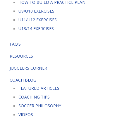
HOW TO BUILD A PRACTICE PLAN
U9/U10 EXERCISES
U11/U12 EXERCISES
U13/14 EXERCISES
FAQ’S
RESOURCES
JUGGLERS CORNER
COACH BLOG
FEATURED ARTICLES
COACHING TIPS
SOCCER PHILOSOPHY
VIDEOS