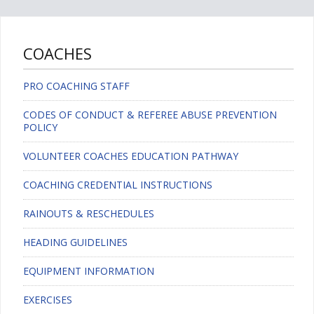
COACHES
PRO COACHING STAFF
CODES OF CONDUCT & REFEREE ABUSE PREVENTION
POLICY
VOLUNTEER COACHES EDUCATION PATHWAY
COACHING CREDENTIAL INSTRUCTIONS
RAINOUTS & RESCHEDULES
HEADING GUIDELINES
EQUIPMENT INFORMATION
EXERCISES