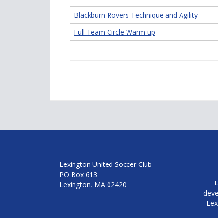
Blackburn Rovers Technique and Agility
Full Team Circle Warm-up
Lexington United Soccer Club
PO Box 613
L
Lexington, MA 02420
deve
Lex