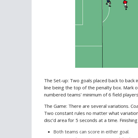
The Set-up: Two goals placed back to back ins
line being the top of the penalty box. Mark o
numbered teams’ minimum of 6 field player
The Game: There are several variations. Coa
Two constant rules no matter what variation 
disc’d area for 5 seconds at a time. Finishin
Both teams can score in either goal.