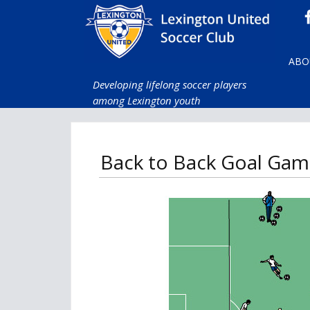
ABO
Developing lifelong soccer players
among Lexington youth
Back to Back Goal Gam