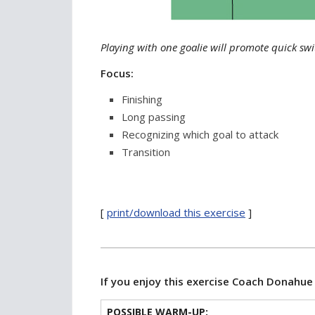
Playing with one goalie will promote quick swit
Focus:
Finishing
Long passing
Recognizing which goal to attack
Transition
[
print/download this exercise
]
If you enjoy this exercise Coach Donahu
POSSIBLE WARM-UP: