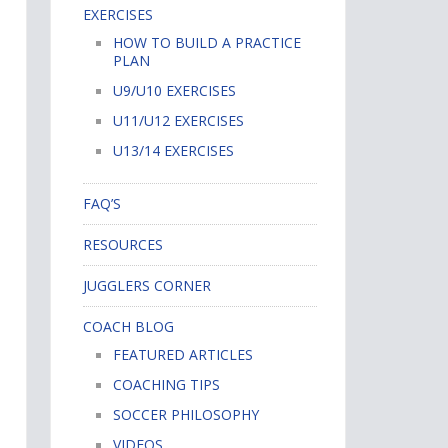
EXERCISES
HOW TO BUILD A PRACTICE
PLAN
U9/U10 EXERCISES
U11/U12 EXERCISES
U13/14 EXERCISES
FAQ’S
RESOURCES
JUGGLERS CORNER
COACH BLOG
FEATURED ARTICLES
COACHING TIPS
SOCCER PHILOSOPHY
VIDEOS