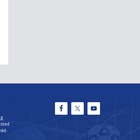
ng
ested
ild-