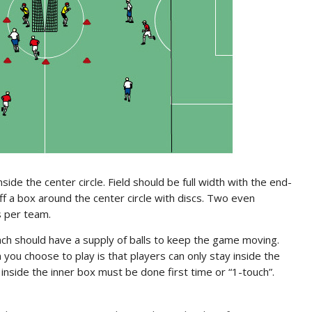
ide the center circle. Field should be full width with the end-
ff a box around the center circle with discs. Two even
s per team.
ch should have a supply of balls to keep the game moving.
you choose to play is that players can only stay inside the
g inside the inner box must be done first time or “1-touch”.