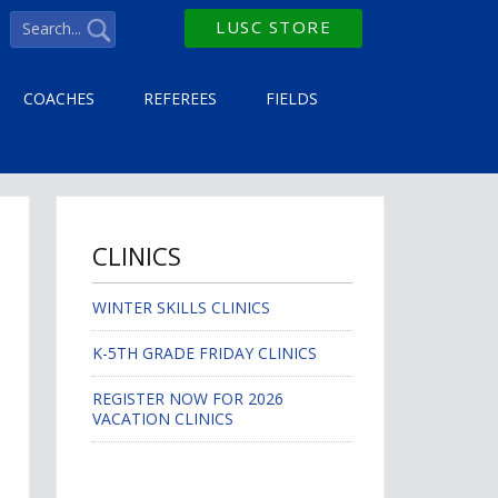
LUSC STORE
COACHES
REFEREES
FIELDS
CLINICS
WINTER SKILLS CLINICS
K-5TH GRADE FRIDAY CLINICS
REGISTER NOW FOR 2026
VACATION CLINICS