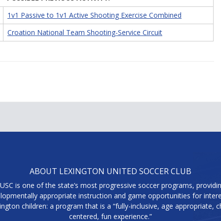
1v1 Passive to 1v1 Active Shooting Exercise Combined
Croation National Team Shooting-Service Circuit
ABOUT LEXINGTON UNITED SOCCER CLUB
USC is one of the state’s most progressive soccer programs, providi
lopmentally appropriate instruction and game opportunities for inter
ington children: a program that is a “fully-inclusive, age appropriate, ch
centered, fun experience.”