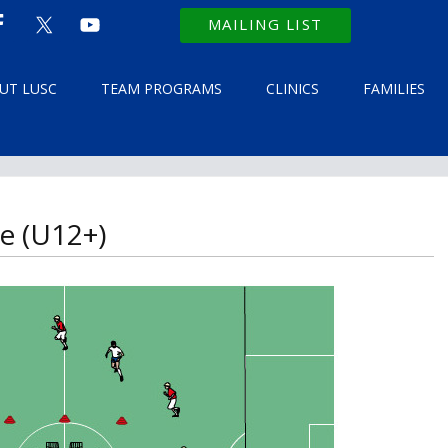
MAILING LIST
UT LUSC
TEAM PROGRAMS
CLINICS
FAMILIES
e (U12+)