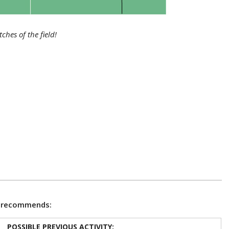
ches of the field!
e recommends:
POSSIBLE PREVIOUS ACTIVITY: