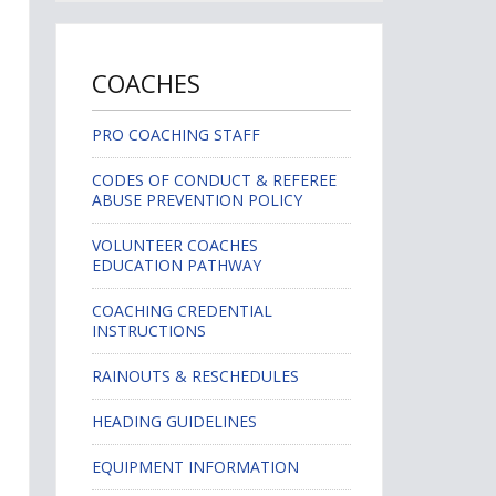
COACHES
PRO COACHING STAFF
CODES OF CONDUCT & REFEREE
ABUSE PREVENTION POLICY
VOLUNTEER COACHES
EDUCATION PATHWAY
COACHING CREDENTIAL
INSTRUCTIONS
RAINOUTS & RESCHEDULES
HEADING GUIDELINES
EQUIPMENT INFORMATION