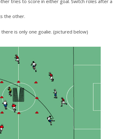
r tries to score in either goal. Switch roles after a
s the other.
 there is only one goalie. (pictured below)