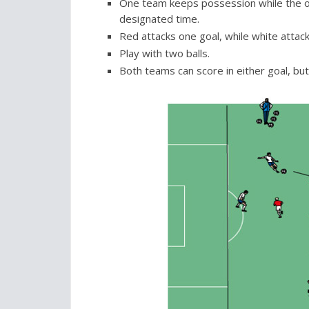
One team keeps possession while the othe
designated time.
Red attacks one goal, while white attack
Play with two balls.
Both teams can score in either goal, but