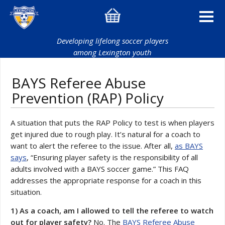
Developing lifelong soccer players
among Lexington youth
BAYS Referee Abuse
Prevention (RAP) Policy
A situation that puts the RAP Policy to test is when players
get injured due to rough play. It’s natural for a coach to
want to alert the referee to the issue. After all,
as BAYS
says
, “Ensuring player safety is the responsibility of all
adults involved with a BAYS soccer game.” This FAQ
addresses the appropriate response for a coach in this
situation.
1) As a coach, am I allowed to tell the referee to watch
out for player safety?
No. The
BAYS Referee Abuse