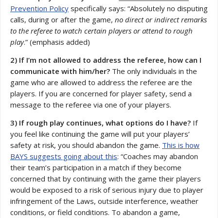
Prevention Policy
specifically says: “Absolutely no disputing
calls, during or after the game,
no direct or indirect remarks
to the referee to watch certain players or attend to rough
play
.” (emphasis added)
2) If I’m not allowed to address the referee, how can I
communicate with him/her?
The only individuals in the
game who are allowed to address the referee are the
players. If you are concerned for player safety, send a
message to the referee via one of your players.
3) If rough play continues, what options do I have?
If
you feel like continuing the game will put your players’
safety at risk, you should abandon the game.
This is how
BAYS suggests going about this
: “Coaches may abandon
their team’s participation in a match if they become
concerned that by continuing with the game their players
would be exposed to a risk of serious injury due to player
infringement of the Laws, outside interference, weather
conditions, or field conditions. To abandon a game,