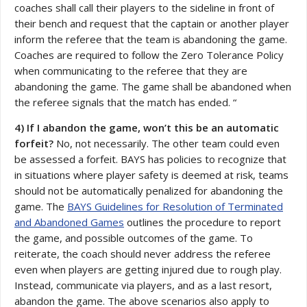
coaches shall call their players to the sideline in front of
their bench and request that the captain or another player
inform the referee that the team is abandoning the game.
Coaches are required to follow the Zero Tolerance Policy
when communicating to the referee that they are
abandoning the game. The game shall be abandoned when
the referee signals that the match has ended. “
4) If I abandon the game, won’t this be an automatic
forfeit?
No, not necessarily. The other team could even
be assessed a forfeit. BAYS has policies to recognize that
in situations where player safety is deemed at risk, teams
should not be automatically penalized for abandoning the
game. The
BAYS Guidelines for Resolution of Terminated
and Abandoned Games
outlines the procedure to report
the game, and possible outcomes of the game. To
reiterate, the coach should never address the referee
even when players are getting injured due to rough play.
Instead, communicate via players, and as a last resort,
abandon the game. The above scenarios also apply to