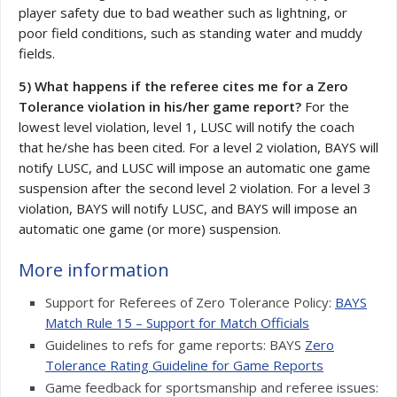
player safety due to bad weather such as lightning, or
poor field conditions, such as standing water and muddy
fields.
5) What happens if the referee cites me for a Zero
Tolerance violation in his/her game report?
For the
lowest level violation, level 1, LUSC will notify the coach
that he/she has been cited. For a level 2 violation, BAYS will
notify LUSC, and LUSC will impose an automatic one game
suspension after the second level 2 violation. For a level 3
violation, BAYS will notify LUSC, and BAYS will impose an
automatic one game (or more) suspension.
More information
Support for Referees of Zero Tolerance Policy:
BAYS
Match Rule 15 – Support for Match Officials
Guidelines to refs for game reports: BAYS
Zero
Tolerance Rating Guideline for Game Reports
Game feedback for sportsmanship and referee issues: