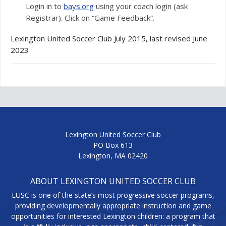
Login in to
bays.org
using your coach login (ask
Registrar). Click on “Game Feedback”.
Lexington United Soccer Club July 2015, last revised June
2023
Lexington United Soccer Club
PO Box 613
Lexington, MA 02420
ABOUT LEXINGTON UNITED SOCCER CLUB
LUSC is one of the state’s most progressive soccer programs,
providing developmentally appropriate instruction and game
opportunities for interested Lexington children: a program that