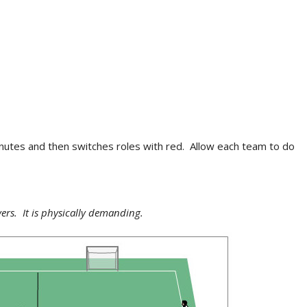
minutes and then switches roles with red. Allow each team to do
yers. It is physically demanding.