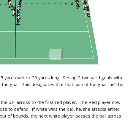
5 yards wide x 20 yards long. Set-up 2 two yard goals with
of the goal. This designates that that side of the goal can’t be
the ball across to the first red player. The Red player now
oss to defend. If white wins the ball, he/she attacks either
 out of bounds, the next white player passes the ball across