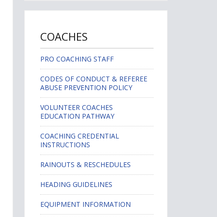
COACHES
PRO COACHING STAFF
CODES OF CONDUCT & REFEREE
ABUSE PREVENTION POLICY
VOLUNTEER COACHES
EDUCATION PATHWAY
COACHING CREDENTIAL
INSTRUCTIONS
RAINOUTS & RESCHEDULES
HEADING GUIDELINES
EQUIPMENT INFORMATION