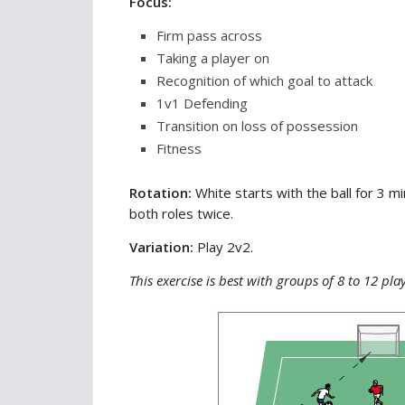
Focus:
Firm pass across
Taking a player on
Recognition of which goal to attack
1v1 Defending
Transition on loss of possession
Fitness
Rotation:
White starts with the ball for 3 
both roles twice.
Variation:
Play 2v2.
This exercise is best with groups of 8 to 12 pla