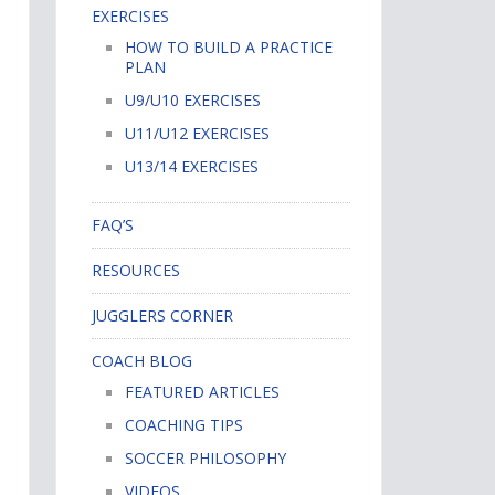
EXERCISES
HOW TO BUILD A PRACTICE
PLAN
U9/U10 EXERCISES
U11/U12 EXERCISES
U13/14 EXERCISES
FAQ’S
RESOURCES
JUGGLERS CORNER
COACH BLOG
FEATURED ARTICLES
COACHING TIPS
SOCCER PHILOSOPHY
VIDEOS