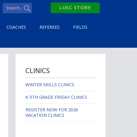
LUSC STORE
COACHES
REFEREES
FIELDS
CLINICS
WINTER SKILLS CLINICS
K-5TH GRADE FRIDAY CLINICS
REGISTER NOW FOR 2026
VACATION CLINICS