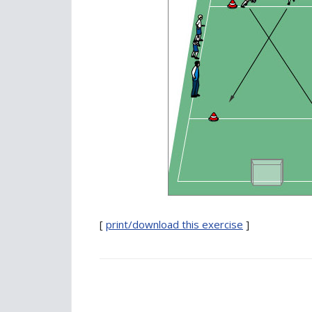
[
print/download this exercise
]