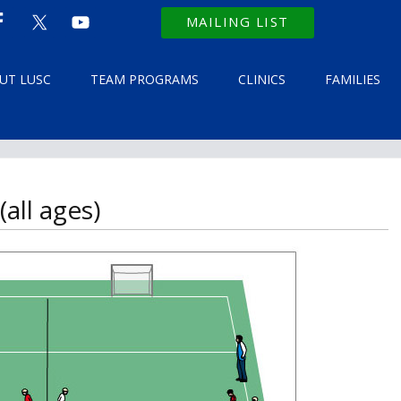
MAILING LIST
UT LUSC
TEAM PROGRAMS
CLINICS
FAMILIES
all ages)