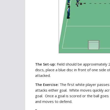
The Set-up:
Field should be approximately 2
discs, place a blue disc in front of one side 
attacked.
The Exercise:
The first white player passes 
attacks either goal. White moves quickly acr
goal. Once a goal is scored or the ball goes
and moves to defend.