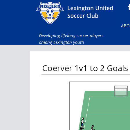
ABO
Developing lifelong soccer players
among Lexington youth
Coerver 1v1 to 2 Goals (