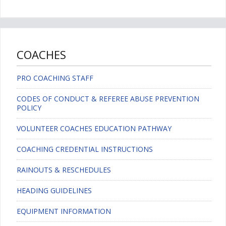
COACHES
PRO COACHING STAFF
CODES OF CONDUCT & REFEREE ABUSE PREVENTION
POLICY
VOLUNTEER COACHES EDUCATION PATHWAY
COACHING CREDENTIAL INSTRUCTIONS
RAINOUTS & RESCHEDULES
HEADING GUIDELINES
EQUIPMENT INFORMATION