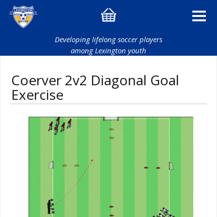
Developing lifelong soccer players
among Lexington youth
Coerver 2v2 Diagonal Goal
Exercise