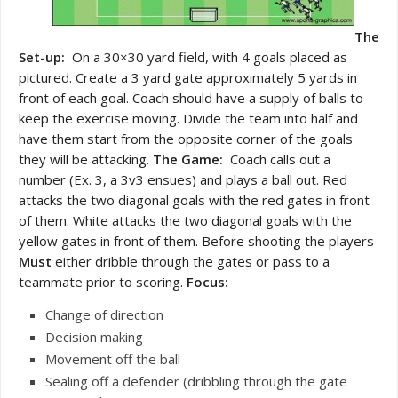
The
Set-up:
On a 30×30 yard field, with 4 goals placed as
pictured. Create a 3 yard gate approximately 5 yards in
front of each goal. Coach should have a supply of balls to
keep the exercise moving. Divide the team into half and
have them start from the opposite corner of the goals
they will be attacking.
The Game:
Coach calls out a
number (Ex. 3, a 3v3 ensues) and plays a ball out. Red
attacks the two diagonal goals with the red gates in front
of them. White attacks the two diagonal goals with the
yellow gates in front of them. Before shooting the players
Must
either dribble through the gates or pass to a
teammate prior to scoring.
Focus:
Change of direction
Decision making
Movement off the ball
Sealing off a defender (dribbling through the gate