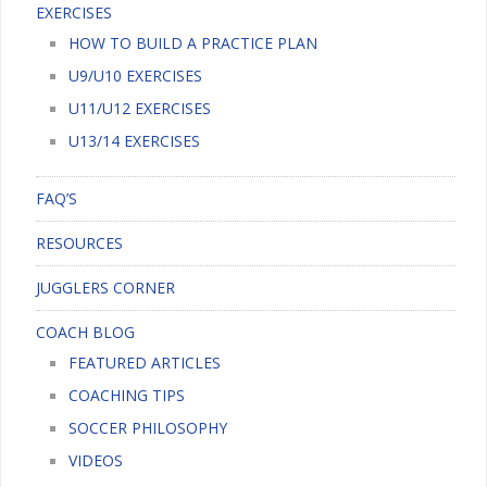
EXERCISES
HOW TO BUILD A PRACTICE PLAN
U9/U10 EXERCISES
U11/U12 EXERCISES
U13/14 EXERCISES
FAQ’S
RESOURCES
JUGGLERS CORNER
COACH BLOG
FEATURED ARTICLES
COACHING TIPS
SOCCER PHILOSOPHY
VIDEOS