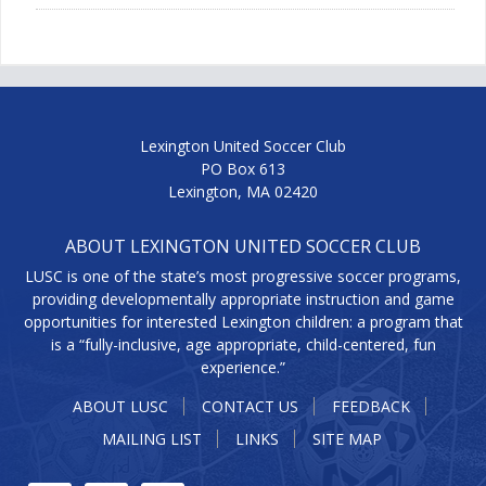
Lexington United Soccer Club
PO Box 613
Lexington, MA 02420
ABOUT LEXINGTON UNITED SOCCER CLUB
LUSC is one of the state’s most progressive soccer programs,
providing developmentally appropriate instruction and game
opportunities for interested Lexington children: a program that
is a “fully-inclusive, age appropriate, child-centered, fun
experience.”
ABOUT LUSC
CONTACT US
FEEDBACK
MAILING LIST
LINKS
SITE MAP