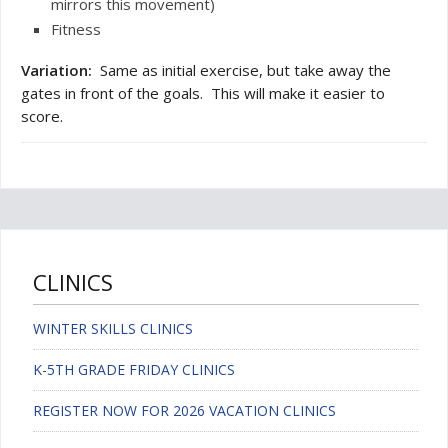
mirrors this movement)
Fitness
Variation:
Same as initial exercise, but take away the
gates in front of the goals. This will make it easier to
score.
CLINICS
WINTER SKILLS CLINICS
K-5TH GRADE FRIDAY CLINICS
REGISTER NOW FOR 2026 VACATION CLINICS