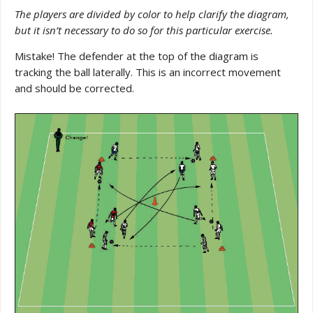
The players are divided by color to help clarify the diagram,
but it isn’t necessary to do so for this particular exercise.
Mistake! The defender at the top of the diagram is
tracking the ball laterally. This is an incorrect movement
and should be corrected.