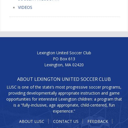
VIDEOS
Lexington United Soccer Club
PO Box 613
Lexington, MA 02420
ABOUT LEXINGTON UNITED SOCCER CLUB
LUSC is one of the state’s most progressive soccer programs,
providing developmentally appropriate instruction and game
opportunities for interested Lexington children: a program that
is a “fully-inclusive, age appropriate, child-centered, fun
experience.”
ABOUT LUSC
CONTACT US
FEEDBACK