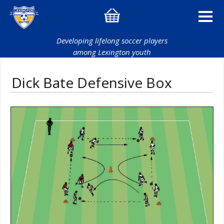
Developing lifelong soccer players
among Lexington youth
Dick Bate Defensive Box