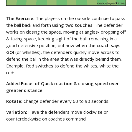
The Exercise:
The players on the outside continue to pass
the ball back and forth
using two touches
. The defender
works on closing the space, moving at angles- dropping off
& taking space, keeping sight of the ball, remaining in a
good defensive position, but now
when the coach says
GO!
(or whistles), the defenders quickly move across to
defend the ball in the area that was directly behind them.
Example, Red switches to defend the whites, white the
reds.
Added Focus of Quick reaction & closing speed over
greater distance.
Rotate:
Change defender every 60 to 90 seconds.
Variation:
Have the defenders move clockwise or
counterclockwise on coaches command.