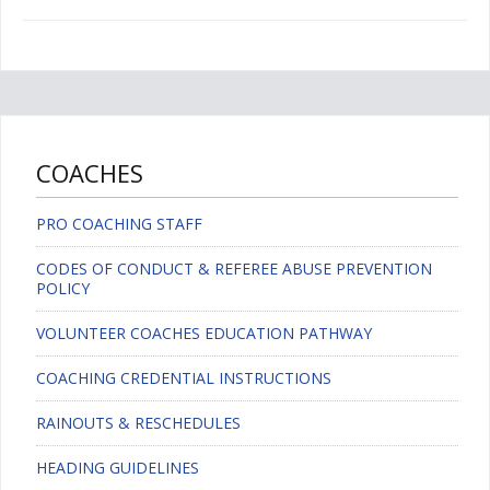
COACHES
PRO COACHING STAFF
CODES OF CONDUCT & REFEREE ABUSE PREVENTION
POLICY
VOLUNTEER COACHES EDUCATION PATHWAY
COACHING CREDENTIAL INSTRUCTIONS
RAINOUTS & RESCHEDULES
HEADING GUIDELINES