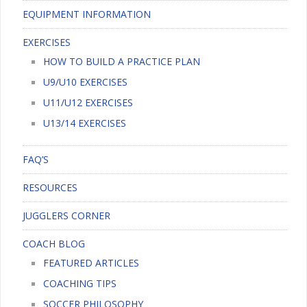
EQUIPMENT INFORMATION
EXERCISES
HOW TO BUILD A PRACTICE PLAN
U9/U10 EXERCISES
U11/U12 EXERCISES
U13/14 EXERCISES
FAQ’S
RESOURCES
JUGGLERS CORNER
COACH BLOG
FEATURED ARTICLES
COACHING TIPS
SOCCER PHILOSOPHY