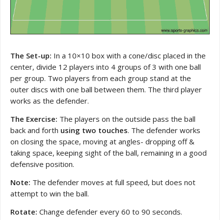
The Set-up:
In a 10×10 box with a cone/disc placed in the
center, divide 12 players into 4 groups of 3 with one ball
per group. Two players from each group stand at the
outer discs with one ball between them. The third player
works as the defender.
The Exercise:
The players on the outside pass the ball
back and forth
using two touches
. The defender works
on closing the space, moving at angles- dropping off &
taking space, keeping sight of the ball, remaining in a good
defensive position.
Note:
The defender moves at full speed, but does not
attempt to win the ball.
Rotate:
Change defender every 60 to 90 seconds.