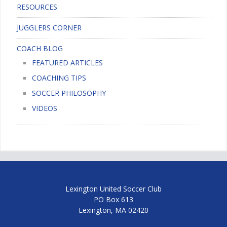
RESOURCES
JUGGLERS CORNER
COACH BLOG
FEATURED ARTICLES
COACHING TIPS
SOCCER PHILOSOPHY
VIDEOS
Lexington United Soccer Club
PO Box 613
Lexington, MA 02420