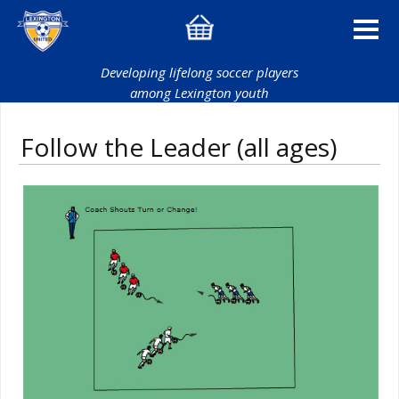
Developing lifelong soccer players
among Lexington youth
Follow the Leader (all ages)