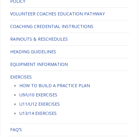
POLICY
VOLUNTEER COACHES EDUCATION PATHWAY
COACHING CREDENTIAL INSTRUCTIONS
RAINOUTS & RESCHEDULES
HEADING GUIDELINES
EQUIPMENT INFORMATION
EXERCISES
HOW TO BUILD A PRACTICE PLAN
U9/U10 EXERCISES
U11/U12 EXERCISES
U13/14 EXERCISES
FAQ’S