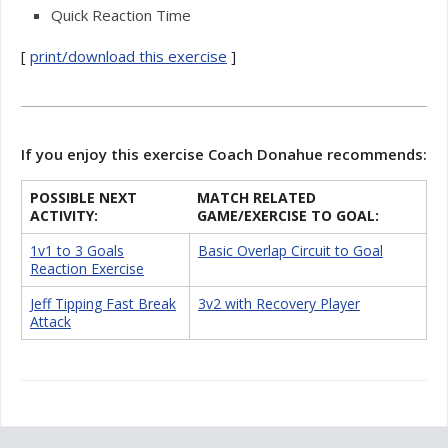
Quick Reaction Time
[
print/download this exercise
]
If you enjoy this exercise Coach Donahue recommends:
POSSIBLE NEXT
MATCH RELATED
ACTIVITY:
GAME/EXERCISE TO GOAL:
1v1 to 3 Goals
Basic Overlap Circuit to Goal
Reaction Exercise
Jeff Tipping Fast Break
3v2 with Recovery Player
Attack