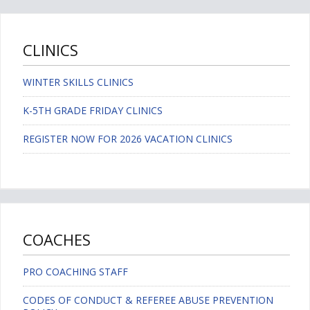
CLINICS
WINTER SKILLS CLINICS
K-5TH GRADE FRIDAY CLINICS
REGISTER NOW FOR 2026 VACATION CLINICS
COACHES
PRO COACHING STAFF
CODES OF CONDUCT & REFEREE ABUSE PREVENTION