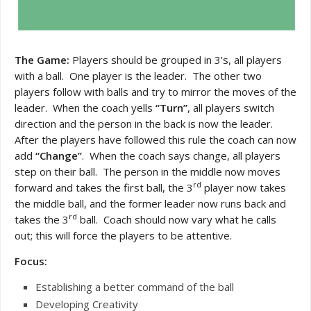
The Game:
Players should be grouped in 3’s, all players
with a ball. One player is the leader. The other two
players follow with balls and try to mirror the moves of the
leader. When the coach yells
“Turn”
, all players switch
direction and the person in the back is now the leader.
After the players have followed this rule the coach can now
add
“Change”
. When the coach says change, all players
step on their ball. The person in the middle now moves
rd
forward and takes the first ball, the 3
player now takes
the middle ball, and the former leader now runs back and
rd
takes the 3
ball. Coach should now vary what he calls
out; this will force the players to be attentive.
Focus:
Establishing a better command of the ball
Developing Creativity