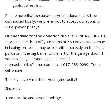
goals, cones, etc.
Please note that because this year’s donations will be
distributed locally, we prefer not to accept donations of
LUSC player jerseys.
Our deadline for the donation drive is SUNDAY, JULY 18,
2021.
Please drop off your items at 66 Ledgelawn Avenue
in Lexington. Items may be left either directly on the front
porch or in the big barrel to the left of the garage door. If
you have any questions, please e-mail
thomasboreiko@gmail.com or call 617-283-0090 (Tom’s
cell phone).
Thank you very much for your generosity!!
Sincerely,
Tom Boreiko and Alison Coolidge