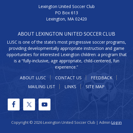
Lexington United Soccer Club
PO Box 613
Lexington, MA 02420
ABOUT LEXINGTON UNITED SOCCER CLUB
LUSC is one of the state’s most progressive soccer programs,
providing developmentally appropriate instruction and game
opportunities for interested Lexington children: a program that
is a “fully-inclusive, age appropriate, child-centered, fun
experience.”
ABOUT LUSC
CONTACT US
FEEDBACK
MAILING LIST
LINKS
SITE MAP
Copyright © 2026 Lexington United Soccer Club | Admin
Log in