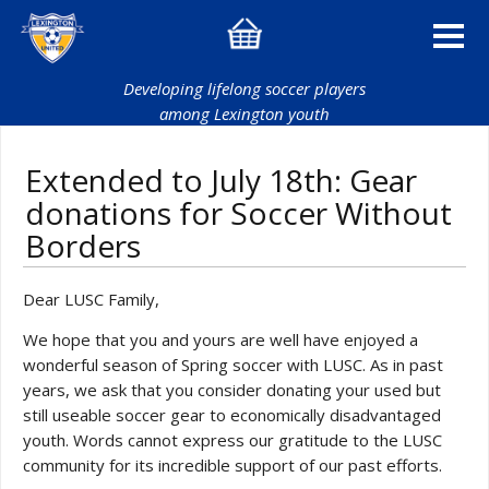
Developing lifelong soccer players
among Lexington youth
Extended to July 18th: Gear
donations for Soccer Without
Borders
Dear LUSC Family,
We hope that you and yours are well have enjoyed a
wonderful season of Spring soccer with LUSC. As in past
years, we ask that you consider donating your used but
still useable soccer gear to economically disadvantaged
youth. Words cannot express our gratitude to the LUSC
community for its incredible support of our past efforts.