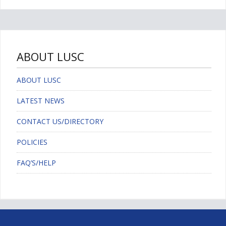
ABOUT LUSC
ABOUT LUSC
LATEST NEWS
CONTACT US/DIRECTORY
POLICIES
FAQ’S/HELP