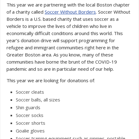
This year we are partnering with the local Boston chapter
of a charity called
Soccer Without Borders
. Soccer Without
Borders is a U.S. based charity that uses soccer as a
vehicle to improve the lives of children who live in
economically difficult conditions around this world. This
year’s donation drive will support programming for
refugee and immigrant communities right here in the
Greater Boston area. As you know, many of these
communities have borne the brunt of the COVID-19
pandemic and so are in particular need of our help.
This year we are looking for donations of:
Soccer cleats
Soccer balls, all sizes
Shin guards
Soccer socks
Soccer shorts
Goalie gloves
Soccer training equipment such as pinnies, portable