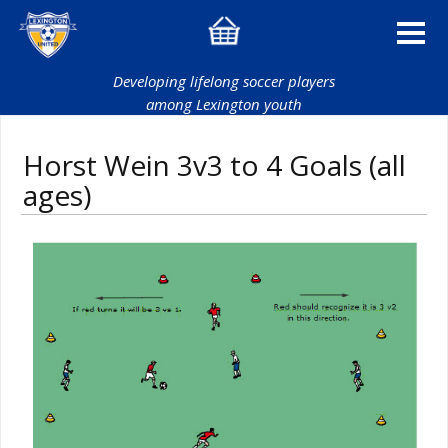
Developing lifelong soccer players
among Lexington youth
Horst Wein 3v3 to 4 Goals (all
ages)