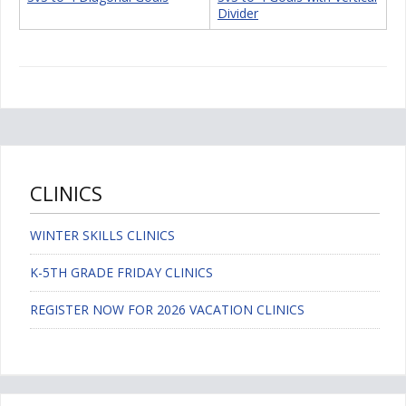
Divider
CLINICS
WINTER SKILLS CLINICS
K-5TH GRADE FRIDAY CLINICS
REGISTER NOW FOR 2026 VACATION CLINICS