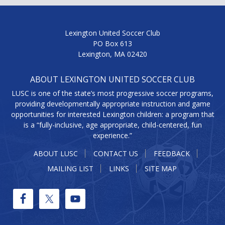
Lexington United Soccer Club
PO Box 613
Lexington, MA 02420
ABOUT LEXINGTON UNITED SOCCER CLUB
LUSC is one of the state’s most progressive soccer programs,
providing developmentally appropriate instruction and game
opportunities for interested Lexington children: a program that
is a “fully-inclusive, age appropriate, child-centered, fun
experience.”
ABOUT LUSC
CONTACT US
FEEDBACK
MAILING LIST
LINKS
SITE MAP