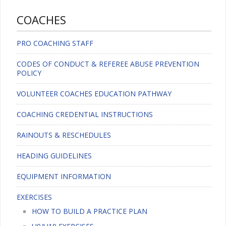
COACHES
PRO COACHING STAFF
CODES OF CONDUCT & REFEREE ABUSE PREVENTION
POLICY
VOLUNTEER COACHES EDUCATION PATHWAY
COACHING CREDENTIAL INSTRUCTIONS
RAINOUTS & RESCHEDULES
HEADING GUIDELINES
EQUIPMENT INFORMATION
EXERCISES
HOW TO BUILD A PRACTICE PLAN