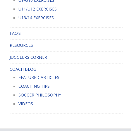
U9/U10 EXERCISES
U11/U12 EXERCISES
U13/14 EXERCISES
FAQ’S
RESOURCES
JUGGLERS CORNER
COACH BLOG
FEATURED ARTICLES
COACHING TIPS
SOCCER PHILOSOPHY
VIDEOS