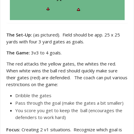
The Set-Up:
(as pictured). Field should be app. 25 x 25
yards with four 3 yard gates as goals.
The Game:
3v3 to 4 goals.
The red attacks the yellow gates, the whites the red.
When white wins the ball red should quickly make sure
their gates (red) are defended. The coach can put various
restrictions on the game:
Dribble the gates
Pass through the goal (make the gates a bit smaller)
You score you get to keep the ball (encourages the
defenders to work hard)
Focus:
Creating 2 v1 situations. Recognize which goal is