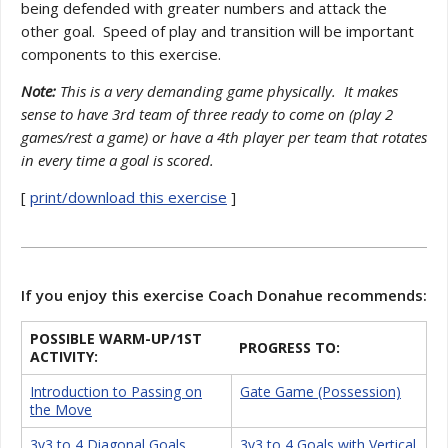
being defended with greater numbers and attack the
other goal. Speed of play and transition will be important
components to this exercise.
Note:
This is a very demanding game physically. It makes
sense to have 3rd team of three ready to come on (play 2
games/rest a game) or have a 4th player per team that rotates
in every time a goal is scored.
[
print/download this exercise
]
If you enjoy this exercise Coach Donahue recommends:
POSSIBLE WARM-UP/1ST
PROGRESS TO:
ACTIVITY:
Introduction to Passing on
Gate Game (Possession)
the Move
3v3 to 4 Diagonal Goals
3v3 to 4 Goals with Vertical