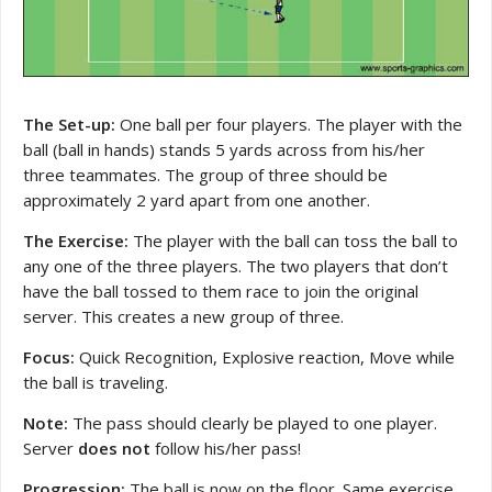
The Set-up:
One ball per four players. The player with the
ball (ball in hands) stands 5 yards across from his/her
three teammates. The group of three should be
approximately 2 yard apart from one another.
The Exercise:
The player with the ball can toss the ball to
any one of the three players. The two players that don’t
have the ball tossed to them race to join the original
server. This creates a new group of three.
Focus:
Quick Recognition, Explosive reaction, Move while
the ball is traveling.
Note:
The pass should clearly be played to one player.
Server
does not
follow his/her pass!
Progression:
The ball is now on the floor. Same exercise