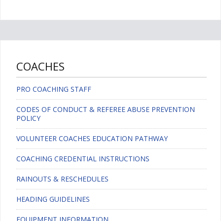
COACHES
PRO COACHING STAFF
CODES OF CONDUCT & REFEREE ABUSE PREVENTION
POLICY
VOLUNTEER COACHES EDUCATION PATHWAY
COACHING CREDENTIAL INSTRUCTIONS
RAINOUTS & RESCHEDULES
HEADING GUIDELINES
EQUIPMENT INFORMATION