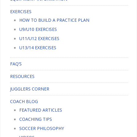
EXERCISES
HOW TO BUILD A PRACTICE PLAN
U9/U10 EXERCISES
U11/U12 EXERCISES
U13/14 EXERCISES
FAQ’S
RESOURCES
JUGGLERS CORNER
COACH BLOG
FEATURED ARTICLES
COACHING TIPS
SOCCER PHILOSOPHY