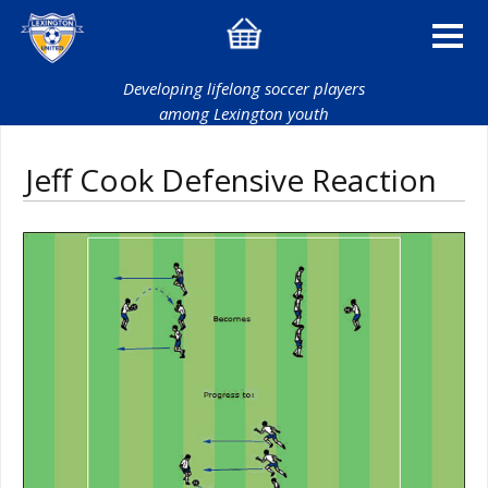
Developing lifelong soccer players
among Lexington youth
Jeff Cook Defensive Reaction