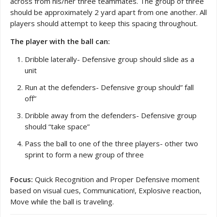
across from his/her three teammates. The group of three
should be approximately 2 yard apart from one another. All
players should attempt to keep this spacing throughout.
The player with the ball can:
Dribble laterally- Defensive group should slide as a
unit
Run at the defenders- Defensive group should” fall
off”
Dribble away from the defenders- Defensive group
should “take space”
Pass the ball to one of the three players- other two
sprint to form a new group of three
Focus:
Quick Recognition and Proper Defensive moment
based on visual cues, Communication!, Explosive reaction,
Move while the ball is traveling.