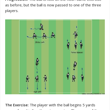
as before, but the ball is now passed to one of the three
players.
The Exercise:
The player with the ball begins 5 yards