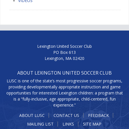
VIDEOS
Lexington United Soccer Club
PO Box 613
Lexington, MA 02420
ABOUT LEXINGTON UNITED SOCCER CLUB
LUSC is one of the state’s most progressive soccer programs,
providing developmentally appropriate instruction and game
opportunities for interested Lexington children: a program that
is a “fully-inclusive, age appropriate, child-centered, fun
experience.”
ABOUT LUSC
CONTACT US
FEEDBACK
MAILING LIST
LINKS
SITE MAP