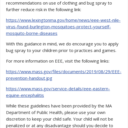
recommendations on use of clothing and bug spray to
further reduce risk in the following link:
https://www.lexingtonma.gov/home/news/eee-west-nile-
virus-found-burlington-mosquitoes-protect-yourself-
mosquito-borne-diseases
With this guidance in mind, we do encourage you to apply
bug spray to your children prior to practices and games.
For more information on EEE, visit the following links:
https://www.mass.gov/files/documents/2019/08/29/EEE-
prevention-handout.jpg
https://www.mass.gov/service-details/eee-eastern-
equine-encephalitis
While these guidelines have been provided by the MA
Department of Public Health, please use your own
discretion to keep your child safe. Your child will not be
penalized or at any disadvantage should you decide to