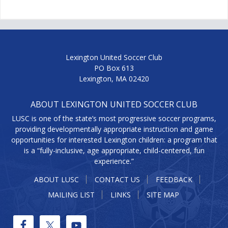
Lexington United Soccer Club
PO Box 613
Lexington, MA 02420
ABOUT LEXINGTON UNITED SOCCER CLUB
LUSC is one of the state’s most progressive soccer programs,
providing developmentally appropriate instruction and game
opportunities for interested Lexington children: a program that
is a “fully-inclusive, age appropriate, child-centered, fun
experience.”
ABOUT LUSC
CONTACT US
FEEDBACK
MAILING LIST
LINKS
SITE MAP