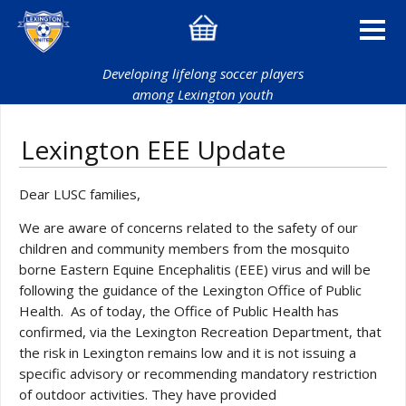
Developing lifelong soccer players
among Lexington youth
Lexington EEE Update
Dear LUSC families,
We are aware of concerns related to the safety of our
children and community members from the mosquito
borne Eastern Equine Encephalitis (EEE) virus and will be
following the guidance of the Lexington Office of Public
Health. As of today, the Office of Public Health has
confirmed, via the Lexington Recreation Department, that
the risk in Lexington remains low and it is not issuing a
specific advisory or recommending mandatory restriction
of outdoor activities. They have provided