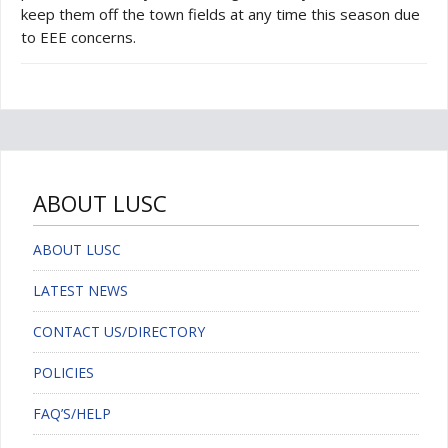
keep them off the town fields at any time this season due
to EEE concerns.
ABOUT LUSC
ABOUT LUSC
LATEST NEWS
CONTACT US/DIRECTORY
POLICIES
FAQ’S/HELP