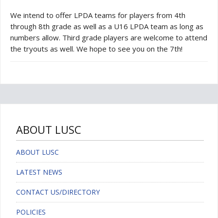
We intend to offer LPDA teams for players from 4th
through 8th grade as well as a U16 LPDA team as long as
numbers allow. Third grade players are welcome to attend
the tryouts as well. We hope to see you on the 7th!
ABOUT LUSC
ABOUT LUSC
LATEST NEWS
CONTACT US/DIRECTORY
POLICIES