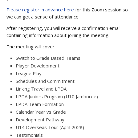
Please register in advance here
for this Zoom session so
we can get a sense of attendance.
After registering, you will receive a confirmation email
containing information about joining the meeting.
The meeting will cover:
Switch to Grade Based Teams
Player Development
League Play
Schedules and Commitment
Linking Travel and LPDA
LPDA Juniors Program (U10 Jamboree)
LPDA Team Formation
Calendar Year vs Grade
Development Pathway
U14 Overseas Tour (April 2028)
Testimonials