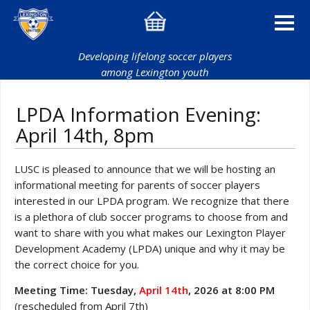
Developing lifelong soccer players
among Lexington youth
LPDA Information Evening:
April 14th, 8pm
LUSC is pleased to announce that we will be hosting an
informational meeting for parents of soccer players
interested in our LPDA program. We recognize that there
is a plethora of club soccer programs to choose from and
want to share with you what makes our Lexington Player
Development Academy (LPDA) unique and why it may be
the correct choice for you.
Meeting Time: Tuesday,
April 14th
, 2026 at 8:00 PM
(rescheduled from April 7th)