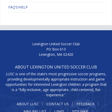
FAQ’S/HELP
Lexington United Soccer Club
PO Box 613
Lexington, MA 02420
ABOUT LEXINGTON UNITED SOCCER CLUB
LUSC is one of the state’s most progressive soccer programs,
providing developmentally appropriate instruction and game
opportunities for interested Lexington children: a program that
is a “fully-inclusive, age appropriate, child-centered, fun
experience.”
ABOUT LUSC
CONTACT US
FEEDBACK
MAILING LIST
LINKS
SITE MAP