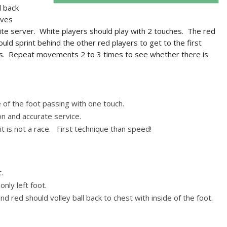
l back
oves
hite server. White players should play with 2 touches. The red
uld sprint behind the other red players to get to the first
ds. Repeat movements 2 to 3 times to see whether there is
 of the foot passing with one touch.
on and accurate service.
it is not a race. First technique than speed!
.
only left foot.
nd red should volley ball back to chest with inside of the foot.