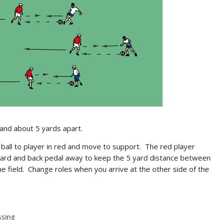
and about 5 yards apart.
 ball to player in red and move to support. The red player
a yard and back pedal away to keep the 5 yard distance between
e field. Change roles when you arrive at the other side of the
ssing