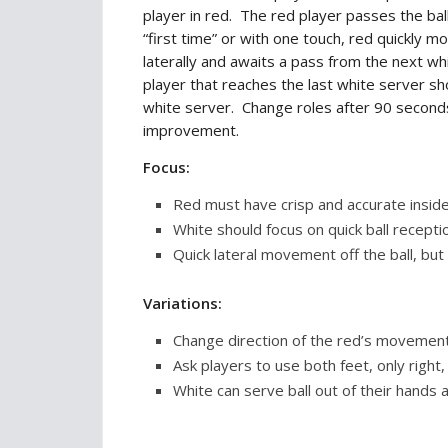
player in red. The red player passes the bal
“first time” or with one touch, red quickly m
laterally and awaits a pass from the next w
player that reaches the last white server sho
white server. Change roles after 90 secon
improvement.
Focus:
Red must have crisp and accurate inside
White should focus on quick ball recepti
Quick lateral movement off the ball, but 
Variations:
Change direction of the red’s movement
Ask players to use both feet, only right, 
White can serve ball out of their hands a