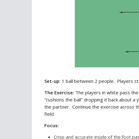
Set-up:
1 ball between 2 people. Players st
The Exercise:
The players in white pass the
“cushions the ball” dropping it back about 
the partner. Continue the exercise across th
field.
Focus:
Crisp and accurate inside of the foot pa