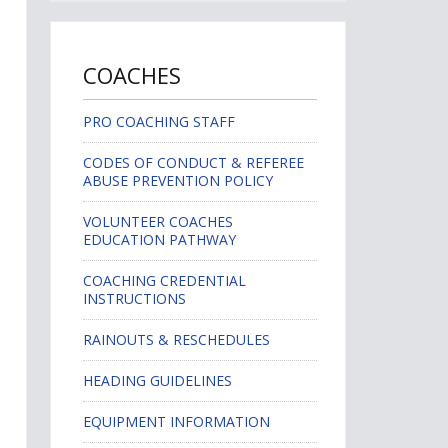
COACHES
PRO COACHING STAFF
CODES OF CONDUCT & REFEREE
ABUSE PREVENTION POLICY
VOLUNTEER COACHES
EDUCATION PATHWAY
COACHING CREDENTIAL
INSTRUCTIONS
RAINOUTS & RESCHEDULES
HEADING GUIDELINES
EQUIPMENT INFORMATION