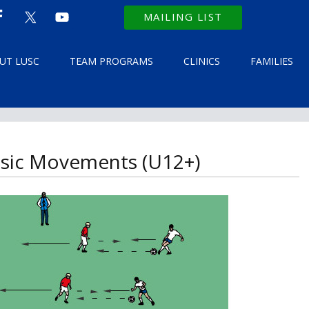
MAILING LIST
UT LUSC
TEAM PROGRAMS
CLINICS
FAMILIES
Basic Movements (U12+)