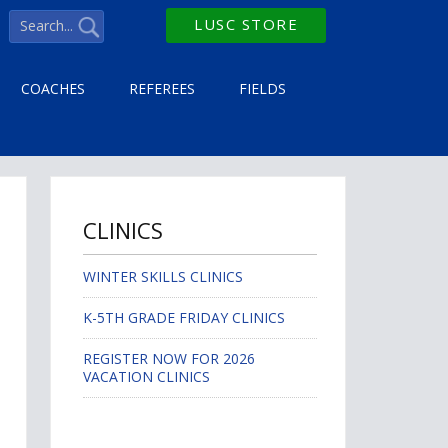
LUSC STORE
COACHES
REFEREES
FIELDS
CLINICS
WINTER SKILLS CLINICS
K-5TH GRADE FRIDAY CLINICS
REGISTER NOW FOR 2026
VACATION CLINICS