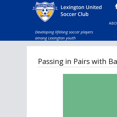
ABO
Developing lifelong soccer players
among Lexington youth
Passing in Pairs with 