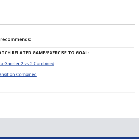
e recommends:
TCH RELATED GAME/EXERCISE TO GOAL:
b Gansler 2 vs 2 Combined
ansition Combined