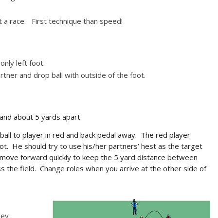
ot a race. First technique than speed!
only left foot.
ner and drop ball with outside of the foot.
and about 5 yards apart.
 ball to player in red and back pedal away. The red player
foot. He should try to use his/her partners’ hest as the target
d move forward quickly to keep the 5 yard distance between
s the field. Change roles when you arrive at the other side of
ley