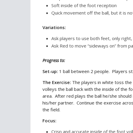
Soft inside of the foot reception
Quick movement off the ball, but it is n
Variations:
Ask players to use both feet, only right, 
Ask Red to move “sideways on” from part
Progress to:
Set-up:
1 ball between 2 people. Players st
The Exercise:
The players in white toss the
volleys the ball back with the inside of the 
area. After red plays the ball he/she shoul
his/her partner. Continue the exercise acros
the field.
Focus:
Crisp and accurate inside of the foot vol