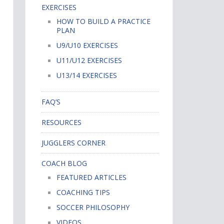
EXERCISES
HOW TO BUILD A PRACTICE
PLAN
U9/U10 EXERCISES
U11/U12 EXERCISES
U13/14 EXERCISES
FAQ’S
RESOURCES
JUGGLERS CORNER
COACH BLOG
FEATURED ARTICLES
COACHING TIPS
SOCCER PHILOSOPHY
VIDEOS