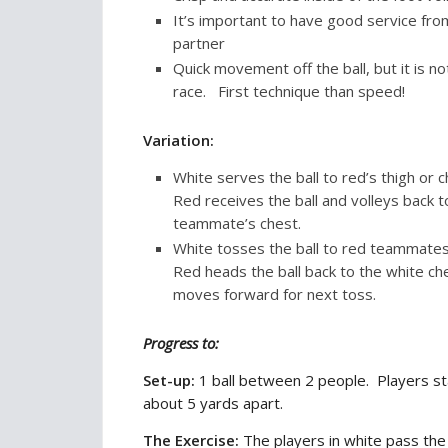
It’s important to have good service fro
partner
Quick movement off the ball, but it is no
race. First technique than speed!
Variation:
White serves the ball to red’s thigh or 
Red receives the ball and volleys back t
teammate’s chest.
White tosses the ball to red teammate
Red heads the ball back to the white ch
moves forward for next toss.
Progress to:
Set-up:
1 ball between 2 people. Players s
about 5 yards apart.
The Exercise:
The players in white pass the 