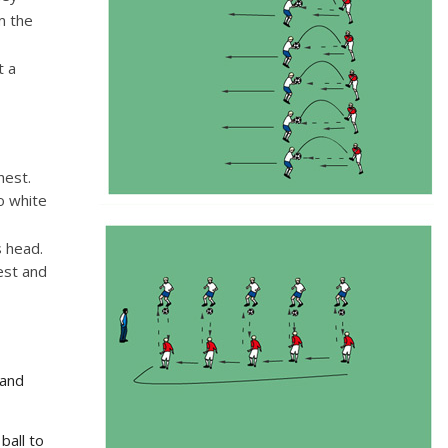
m the
t a
chest.
o white
s head.
est and
tand
ball to