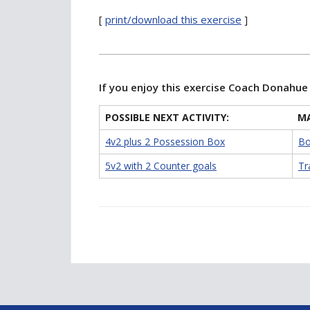
[
print/download this exercise
]
If you enjoy this exercise Coach Donahu
POSSIBLE NEXT ACTIVITY:
MA
4v2 plus 2 Possession Box
Bo
5v2 with 2 Counter goals
Tr