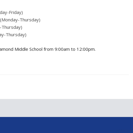
sday-Friday)
h (Monday-Thursday)
y-Thursday)
ay-Thursday)
at Diamond Middle School from 9:00am to 12:00pm.