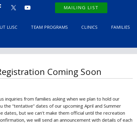
MAILING LIST
UT LUSC
TEAM PROGRAMS
CLINICS
FAMILIES
 Registration Coming Soon
s inquiries from families asking when we plan to hold our
ou the “tentative” dates of our upcoming April and Summer
se dates, but we can’t make them official until the recreation
nfirmation, we will send an announcement with details of each