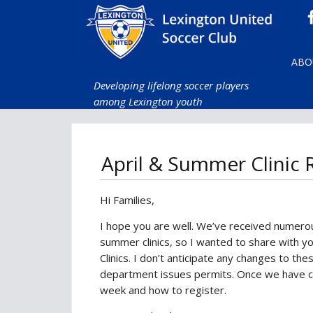
ABO
Developing lifelong soccer players
among Lexington youth
April & Summer Clinic
Hi Families,
I hope you are well. We’ve received numerou
summer clinics, so I wanted to share with y
Clinics. I don’t anticipate any changes to the
department issues permits. Once we have co
week and how to register.