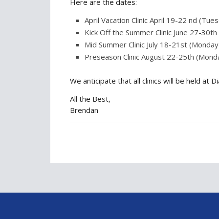
Here are the dates:
April Vacation Clinic April 19-22 nd (Tue
Kick Off the Summer Clinic June 27-30t
Mid Summer Clinic July 18-21st (Monda
Preseason Clinic August 22-25th (Mond
We anticipate that all clinics will be held 
All the Best,
Brendan