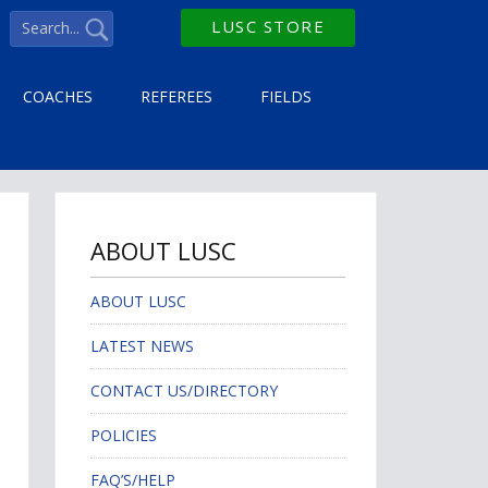
LUSC STORE
COACHES
REFEREES
FIELDS
ABOUT LUSC
ABOUT LUSC
LATEST NEWS
CONTACT US/DIRECTORY
POLICIES
FAQ’S/HELP