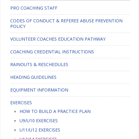
PRO COACHING STAFF
CODES OF CONDUCT & REFEREE ABUSE PREVENTION
POLICY
VOLUNTEER COACHES EDUCATION PATHWAY
COACHING CREDENTIAL INSTRUCTIONS
RAINOUTS & RESCHEDULES
HEADING GUIDELINES
EQUIPMENT INFORMATION
EXERCISES
HOW TO BUILD A PRACTICE PLAN
U9/U10 EXERCISES
U11/U12 EXERCISES