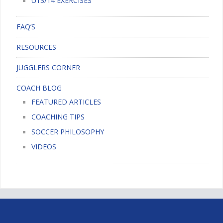
U13/14 EXERCISES
FAQ’S
RESOURCES
JUGGLERS CORNER
COACH BLOG
FEATURED ARTICLES
COACHING TIPS
SOCCER PHILOSOPHY
VIDEOS