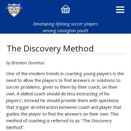
Developing lifelong soccer players
among Lexington youth
The Discovery Method
by Brendan Donahue
One of the modern trends in coaching young players is the
need to allow the players to find answers or solutions to
soccer problems, given to them by their coach, on their
own. A skilled coach should do less instructing of his
players’, instead he should provide them with questions
that trigger an interaction between coach and player that
guides the player to find the answers on their own. This
method of coaching is referred to as “The Discovery
Method”.