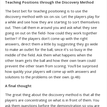
Teaching Positions through the Discovery Method
The best bet for teaching positioning is to use the
discovery method with six-on-six. Let the players play for
a while and see how they are starting to sort themselves
out. Then call them in around you and ask what they see
going on out on the field- how could they work together
better? If the players don’t come up with the right
answers, direct them a little by suggesting they go wide
to make an outlet for the ball, since it’s so busy in the
middle of the field. Ask them what happens when the
other team gets the ball and how their own team could
prevent the other team from scoring. You’ll be surprised
how quickly your players will come up with answers and
solutions to the problems on their own. (p.48)
A final thought
The great thing about the discovery method is that all the
players are concentrating on what is in front of them. You
ask them questions before the demonstration so you are