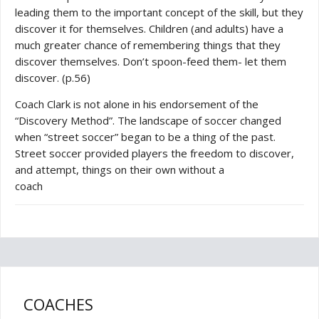
leading them to the important concept of the skill, but they
discover it for themselves. Children (and adults) have a
much greater chance of remembering things that they
discover themselves. Don’t spoon-feed them- let them
discover. (p.56)
Coach Clark is not alone in his endorsement of the
“Discovery Method”. The landscape of soccer changed
when “street soccer” began to be a thing of the past.
Street soccer provided players the freedom to discover,
and attempt, things on their own without a
coach
COACHES