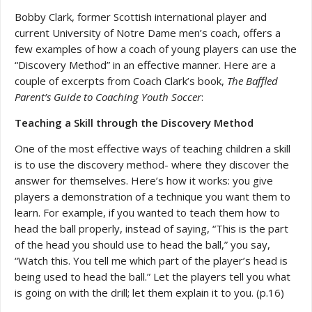
Bobby Clark, former Scottish international player and
current University of Notre Dame men’s coach, offers a
few examples of how a coach of young players can use the
“Discovery Method” in an effective manner. Here are a
couple of excerpts from Coach Clark’s book,
The Baffled
Parent’s Guide to Coaching Youth Soccer
:
Teaching a Skill through the Discovery Method
One of the most effective ways of teaching children a skill
is to use the discovery method- where they discover the
answer for themselves. Here’s how it works: you give
players a demonstration of a technique you want them to
learn. For example, if you wanted to teach them how to
head the ball properly, instead of saying, “This is the part
of the head you should use to head the ball,” you say,
“Watch this. You tell me which part of the player’s head is
being used to head the ball.” Let the players tell you what
is going on with the drill; let them explain it to you. (p.16)