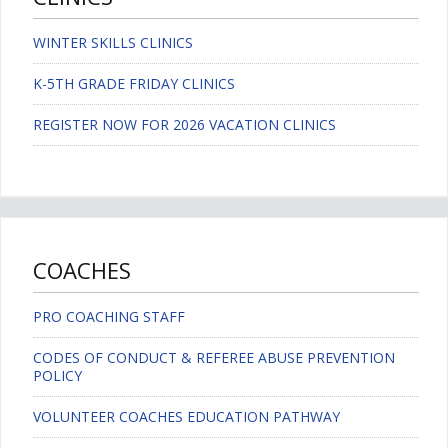
WINTER SKILLS CLINICS
K-5TH GRADE FRIDAY CLINICS
REGISTER NOW FOR 2026 VACATION CLINICS
COACHES
PRO COACHING STAFF
CODES OF CONDUCT & REFEREE ABUSE PREVENTION
POLICY
VOLUNTEER COACHES EDUCATION PATHWAY