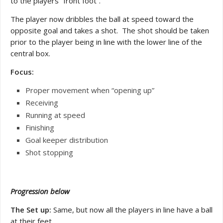
to the players “front foot”.
The player now dribbles the ball at speed toward the
opposite goal and takes a shot. The shot should be taken
prior to the player being in line with the lower line of the
central box.
Focus:
Proper movement when “opening up”
Receiving
Running at speed
Finishing
Goal keeper distribution
Shot stopping
Progression below
The Set up:
Same, but now all the players in line have a ball
at their feet.