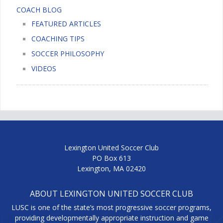
COACH BLOG
FEATURED ARTICLES
COACHING TIPS
SOCCER PHILOSOPHY
VIDEOS
Lexington United Soccer Club
PO Box 613
Lexington, MA 02420
ABOUT LEXINGTON UNITED SOCCER CLUB
LUSC is one of the state’s most progressive soccer programs,
providing developmentally appropriate instruction and game