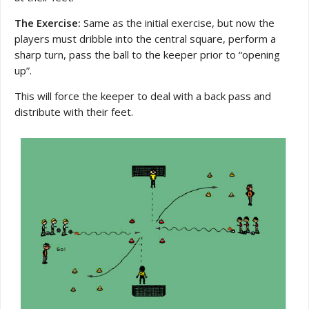
The Exercise:
Same as the initial exercise, but now the
players must dribble into the central square, perform a
sharp turn, pass the ball to the keeper prior to “opening
up”.
This will force the keeper to deal with a back pass and
distribute with their feet.