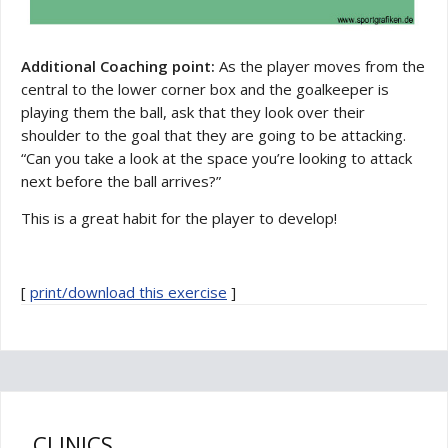
Additional Coaching point:
As the player moves from the
central to the lower corner box and the goalkeeper is
playing them the ball, ask that they look over their
shoulder to the goal that they are going to be attacking.
“Can you take a look at the space you’re looking to attack
next before the ball arrives?”
This is a great habit for the player to develop!
[
print/download this exercise
]
CLINICS