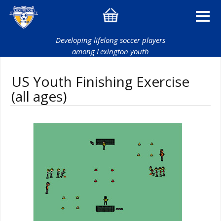
Developing lifelong soccer players
among Lexington youth
US Youth Finishing Exercise
(all ages)