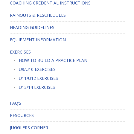
COACHING CREDENTIAL INSTRUCTIONS
RAINOUTS & RESCHEDULES
HEADING GUIDELINES
EQUIPMENT INFORMATION
EXERCISES
HOW TO BUILD A PRACTICE PLAN
U9/U10 EXERCISES
U11/U12 EXERCISES
U13/14 EXERCISES
FAQ’S
RESOURCES
JUGGLERS CORNER