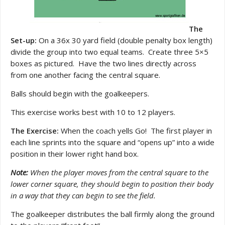
The
Set-up:
On a 36x 30 yard field (double penalty box length)
divide the group into two equal teams. Create three 5×5
boxes as pictured. Have the two lines directly across
from one another facing the central square.
Balls should begin with the goalkeepers.
This exercise works best with 10 to 12 players.
The Exercise:
When the coach yells Go! The first player in
each line sprints into the square and “opens up” into a wide
position in their lower right hand box.
Note:
When the player moves from the central square to the
lower corner square, they should begin to position their body
in a way that they can begin to see the field.
The goalkeeper distributes the ball firmly along the ground