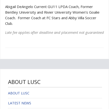
Abigail DeAngelo Current GU11 LPDA Coach, Former
Bentley University and Rivier University Women’s
Goalie
Coach. Former Coach at FC Stars and Abby Villa Soccer
Club.
Late fee applies after deadline and placement not guaranteed
ABOUT LUSC
ABOUT LUSC
LATEST NEWS