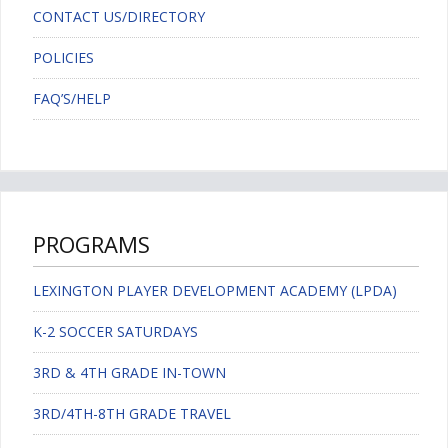
CONTACT US/DIRECTORY
POLICIES
FAQ’S/HELP
PROGRAMS
LEXINGTON PLAYER DEVELOPMENT ACADEMY (LPDA)
K-2 SOCCER SATURDAYS
3RD & 4TH GRADE IN-TOWN
3RD/4TH-8TH GRADE TRAVEL