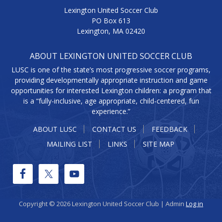
Lexington United Soccer Club
PO Box 613
Lexington, MA 02420
ABOUT LEXINGTON UNITED SOCCER CLUB
LUSC is one of the state’s most progressive soccer programs,
providing developmentally appropriate instruction and game
opportunities for interested Lexington children: a program that
is a “fully-inclusive, age appropriate, child-centered, fun
experience.”
ABOUT LUSC
CONTACT US
FEEDBACK
MAILING LIST
LINKS
SITE MAP
Copyright © 2026 Lexington United Soccer Club | Admin
Log in