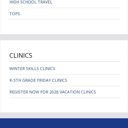
HIGH SCHOOL TRAVEL
TOPS
CLINICS
WINTER SKILLS CLINICS
K-5TH GRADE FRIDAY CLINICS
REGISTER NOW FOR 2026 VACATION CLINICS