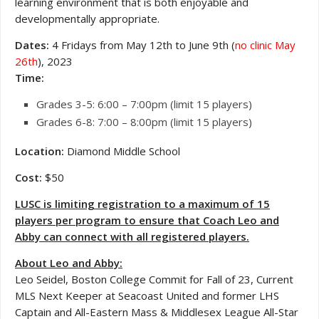
learning environment that is both enjoyable and
developmentally appropriate.
Dates:
4 Fridays from May 12th to June 9th (
no clinic May
26th
), 2023
Time:
Grades 3-5: 6:00 – 7:00pm (limit 15 players)
Grades 6-8: 7:00 – 8:00pm (limit 15 players)
Location:
Diamond Middle School
Cost:
$50
LUSC is limiting registration to a maximum of 15
players per program to ensure that Coach Leo and
Abby can connect with all registered players.
About Leo and Abby:
Leo Seidel, Boston College Commit for Fall of 23, Current
MLS Next Keeper at Seacoast United and former LHS
Captain and All-Eastern Mass & Middlesex League All-Star