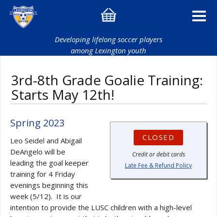
Developing lifelong soccer players
among Lexington youth
3rd-8th Grade Goalie Training:
Starts May 12th!
Spring 2023
CLOSED
Leo Seidel and Abigail
DeAngelo will be
Credit or debit cards
leading the goal keeper
Late Fee & Refund Policy
training for 4 Friday
evenings beginning this
week (5/12). It is our
intention to provide the LUSC children with a high-level