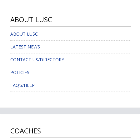
ABOUT LUSC
ABOUT LUSC
LATEST NEWS
CONTACT US/DIRECTORY
POLICIES
FAQ’S/HELP
COACHES