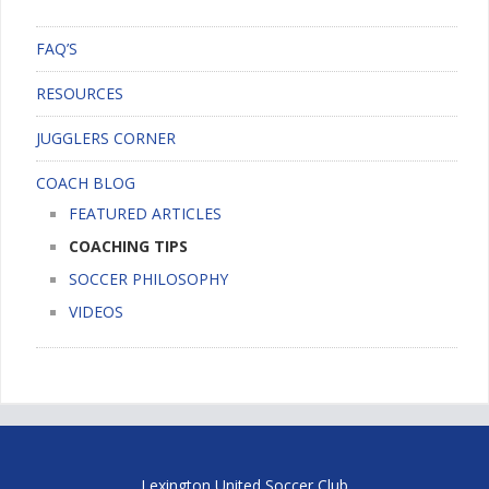
FAQ’S
RESOURCES
JUGGLERS CORNER
COACH BLOG
FEATURED ARTICLES
COACHING TIPS
SOCCER PHILOSOPHY
VIDEOS
Lexington United Soccer Club