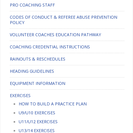
PRO COACHING STAFF
CODES OF CONDUCT & REFEREE ABUSE PREVENTION
POLICY
VOLUNTEER COACHES EDUCATION PATHWAY
COACHING CREDENTIAL INSTRUCTIONS
RAINOUTS & RESCHEDULES
HEADING GUIDELINES
EQUIPMENT INFORMATION
EXERCISES
HOW TO BUILD A PRACTICE PLAN
U9/U10 EXERCISES
U11/U12 EXERCISES
U13/14 EXERCISES