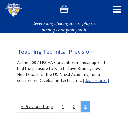
Developing lifelong soccer players
among Lexington youth
Teaching Technical Precision
At the 2007 NSCAA Convention in Indianapolis I
had the pleasure to watch Dave Brandt, now
Head Coach of the US Naval Academy, run a
session on Developing Technical …
[Read more...]
« Previous Page
1
2
3