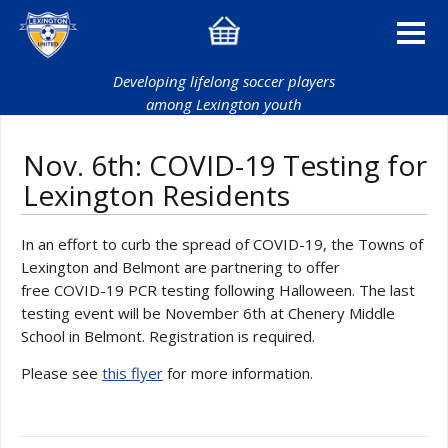
Developing lifelong soccer players
among Lexington youth
Nov. 6th: COVID-19 Testing for
Lexington Residents
In an effort to curb the spread of COVID-19, the Towns of
Lexington and Belmont are partnering to offer
free COVID-19 PCR testing following Halloween. The last
testing event will be November 6th at Chenery Middle
School in Belmont. Registration is required.
Please see
this flyer
for more information.