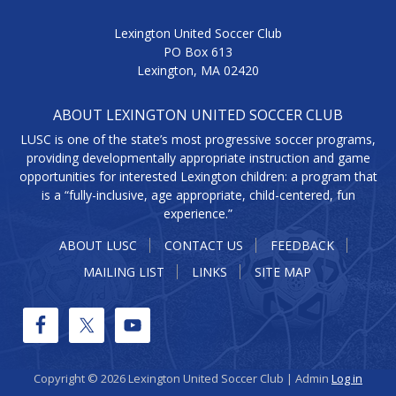
Lexington United Soccer Club
PO Box 613
Lexington, MA 02420
ABOUT LEXINGTON UNITED SOCCER CLUB
LUSC is one of the state’s most progressive soccer programs,
providing developmentally appropriate instruction and game
opportunities for interested Lexington children: a program that
is a “fully-inclusive, age appropriate, child-centered, fun
experience.”
ABOUT LUSC
CONTACT US
FEEDBACK
MAILING LIST
LINKS
SITE MAP
Copyright © 2026 Lexington United Soccer Club | Admin
Log in