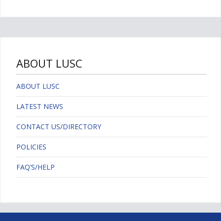
ABOUT LUSC
ABOUT LUSC
LATEST NEWS
CONTACT US/DIRECTORY
POLICIES
FAQ’S/HELP