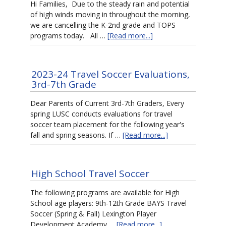
Hi Families, Due to the steady rain and potential
of high winds moving in throughout the morning,
we are cancelling the K-2nd grade and TOPS
programs today. All …
[Read more...]
2023-24 Travel Soccer Evaluations,
3rd-7th Grade
Dear Parents of Current 3rd-7th Graders, Every
spring LUSC conducts evaluations for travel
soccer team placement for the following year's
fall and spring seasons. If …
[Read more...]
High School Travel Soccer
The following programs are available for High
School age players: 9th-12th Grade BAYS Travel
Soccer (Spring & Fall) Lexington Player
Development Academy …
[Read more...]