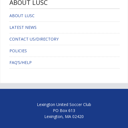
ABOUT LUSC
ABOUT LUSC
LATEST NEWS
CONTACT US/DIRECTORY
POLICIES
FAQ’S/HELP
Lexington United Soccer Club
PO Box 613
Lexington, MA 02420