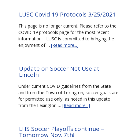
LUSC Covid 19 Protocols 3/25/2021
This page is no longer current. Please refer to the
COVID-19 protocols page for the most recent
information. LUSC is committed to bringing the
enjoyment of …
[Read more...]
Update on Soccer Net Use at
Lincoln
Under current COVID guidelines from the State
and from the Town of Lexington, soccer goals are
for permitted use only, as noted in this update
from the Lexington …
[Read more...]
LHS Soccer Playoffs continue –
Tomorrow Nov. 7th!