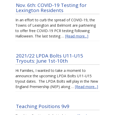
Nov. 6th: COVID-19 Testing for
Lexington Residents
In an effort to curb the spread of COVID-19, the
Towns of Lexington and Belmont are partnering
to offer free COVID-19 PCR testing following
Halloween. The last testing …
[Read more...]
2021/22 LPDA Bolts U11-U15
Tryouts: June 1st-10th
Hi Families, I wanted to take a moment to
announce the upcoming LPDA Bolts U11-U15
tryout dates. The LPDA Bolts will play in the New
England Premiership (NEP) along …
[Read more...]
Teaching Positions 9v9