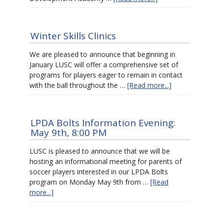
Winter Skills Clinics
We are pleased to announce that beginning in
January LUSC will offer a comprehensive set of
programs for players eager to remain in contact
with the ball throughout the …
[Read more...]
LPDA Bolts Information Evening:
May 9th, 8:00 PM
LUSC is pleased to announce that we will be
hosting an informational meeting for parents of
soccer players interested in our LPDA Bolts
program on Monday May 9th from …
[Read
more...]