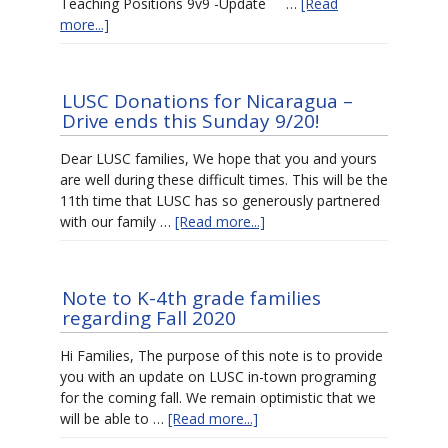
Teaching Positions 9v9 -Update …
[Read
more...]
LUSC Donations for Nicaragua –
Drive ends this Sunday 9/20!
Dear LUSC families, We hope that you and yours
are well during these difficult times. This will be the
11th time that LUSC has so generously partnered
with our family …
[Read more...]
Note to K-4th grade families
regarding Fall 2020
Hi Families, The purpose of this note is to provide
you with an update on LUSC in-town programing
for the coming fall. We remain optimistic that we
will be able to …
[Read more...]