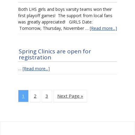
Both LHS girls and boys varsity teams won their
first playoff games! The support from local fans
was greatly appreciated! GIRLS Date:
Tomorrow, Thursday, November …
[Read more...]
Spring Clinics are open for
registration
…
[Read more...]
1
2
3
Next Page »