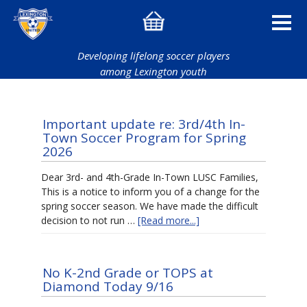
Developing lifelong soccer players
among Lexington youth
Important update re: 3rd/4th In-
Town Soccer Program for Spring
2026
Dear 3rd- and 4th-Grade In-Town LUSC Families,
This is a notice to inform you of a change for the
spring soccer season. We have made the difficult
decision to not run …
[Read more...]
No K-2nd Grade or TOPS at
Diamond Today 9/16