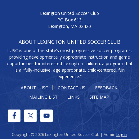
Lexington United Soccer Club
PO Box 613
Lexington, MA 02420
ABOUT LEXINGTON UNITED SOCCER CLUB
LUSC is one of the state’s most progressive soccer programs,
providing developmentally appropriate instruction and game
opportunities for interested Lexington children: a program that
is a “fully-inclusive, age appropriate, child-centered, fun
experience.”
ABOUT LUSC
CONTACT US
FEEDBACK
MAILING LIST
LINKS
SITE MAP
Copyright © 2026 Lexington United Soccer Club | Admin
Log in