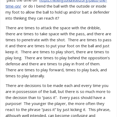
“pass the time on”
https://lexingtonunited.org/pass-the-
time-on/
or do I bend the ball with the outside or inside
my foot to allow the ball to hold up and/or bait a defender
into thinking they can reach it?
There are times to attack the space with the dribble,
there are times to take space with the pass, and there are
times to penetrate with the shot. There are times to pass
it and there are times to put your foot on the ball and just
keep it. There are times to play short, there are times to
play long. There are times to play behind the opposition’s
defense and there are times to play in front of them.
There are times to play forward, times to play back, and
times to play laterally.
There are decisions to be made each and every time you
are in possession of the ball, but there is so much more to
the decision than to “pass it”. Every pass should have a
purpose! The younger the player, the more often they
react to the phrase “pass it” by just kicking it. This phrase,
although well intended, can become confusing and