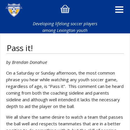
Developing lifelong soccer players
among Lexington youth
Pass it!
by Brendan Donahue
On a Saturday or Sunday afternoon, the most common
phrase you hear while watching any youth soccer game,
regardless of age, is “Pass it”. This comment can be heard
coming from both the coaching sideline and parents
sideline and although well intended it lacks the necessary
depth to aid the player on the ball.
We all share the same desire to watch a team that passes
the ball well and respects teammates that are in a better