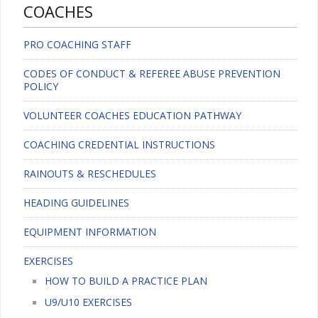
COACHES
PRO COACHING STAFF
CODES OF CONDUCT & REFEREE ABUSE PREVENTION
POLICY
VOLUNTEER COACHES EDUCATION PATHWAY
COACHING CREDENTIAL INSTRUCTIONS
RAINOUTS & RESCHEDULES
HEADING GUIDELINES
EQUIPMENT INFORMATION
EXERCISES
HOW TO BUILD A PRACTICE PLAN
U9/U10 EXERCISES