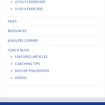
U11/U12 EXERCISES
U13/14 EXERCISES
FAQ’S
RESOURCES
JUGGLERS CORNER
COACH BLOG
FEATURED ARTICLES
COACHING TIPS
SOCCER PHILOSOPHY
VIDEOS