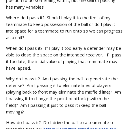
position to do something with it, but the skill of passing
has many variables.
Where do I pass it? Should I play it to the feet of my
teammate to keep possession of the ball or do I play it
into space for a teammate to run onto so we can progress
as a unit?
When do I pass it? If I play it too early a defender may be
able to close the space on the intended receiver. If I pass
it too late, the initial value of playing that teammate may
have lapsed.
Why do I pass it? Am I passing the ball to penetrate the
defense? Am I passing it to eliminate lines of players
(playing back to front may eliminate the midfield line)? Am
I passing it to change the point of attack (switch the
field)? Am I passing it just to pass it (keep the ball
moving)?
How do I pass it? Do I drive the ball to a teammate to