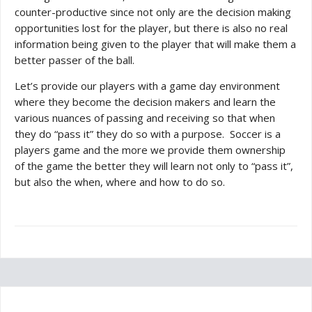
counter-productive since not only are the decision making
opportunities lost for the player, but there is also no real
information being given to the player that will make them a
better passer of the ball.
Let’s provide our players with a game day environment
where they become the decision makers and learn the
various nuances of passing and receiving so that when
they do “pass it” they do so with a purpose. Soccer is a
players game and the more we provide them ownership
of the game the better they will learn not only to “pass it”,
but also the when, where and how to do so.